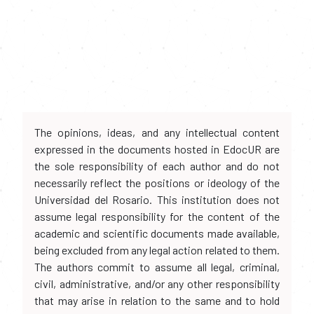
The opinions, ideas, and any intellectual content
expressed in the documents hosted in EdocUR are
the sole responsibility of each author and do not
necessarily reflect the positions or ideology of the
Universidad del Rosario. This institution does not
assume legal responsibility for the content of the
academic and scientific documents made available,
being excluded from any legal action related to them.
The authors commit to assume all legal, criminal,
civil, administrative, and/or any other responsibility
that may arise in relation to the same and to hold