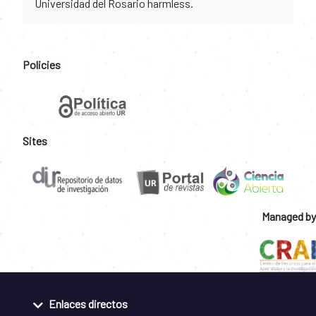
Universidad del Rosario harmless.
Policies
Sites
Managed by
Enlaces directos