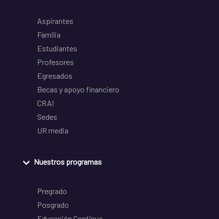
Aspirantes
Familia
Estudiantes
Profesores
Egresados
Becas y apoyo financiero
CRAI
Sedes
UR media
Nuestros programas
Pregrado
Posgrado
Educación Continua