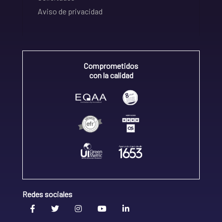
Aviso de privacidad
Comprometidos
con la calidad
Redes sociales