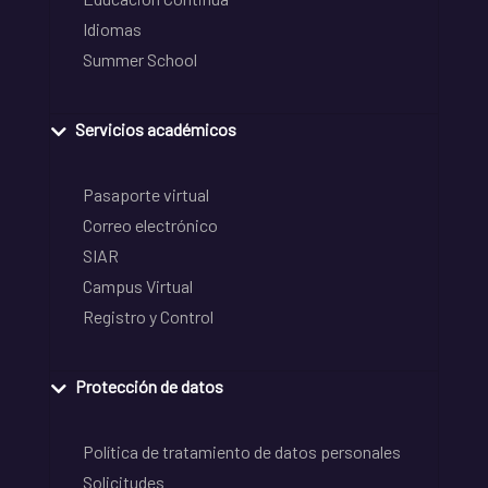
Idiomas
Summer School
Servicios académicos
Pasaporte virtual
Correo electrónico
SIAR
Campus Virtual
Registro y Control
Protección de datos
Política de tratamiento de datos personales
Solicitudes