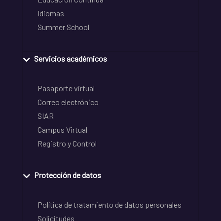
Idiomas
Summer School
Servicios académicos
Pasaporte virtual
Correo electrónico
SIAR
Campus Virtual
Registro y Control
Protección de datos
Política de tratamiento de datos personales
Solicitudes