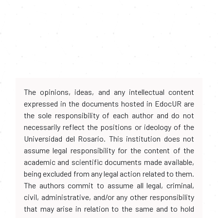
The opinions, ideas, and any intellectual content
expressed in the documents hosted in EdocUR are
the sole responsibility of each author and do not
necessarily reflect the positions or ideology of the
Universidad del Rosario. This institution does not
assume legal responsibility for the content of the
academic and scientific documents made available,
being excluded from any legal action related to them.
The authors commit to assume all legal, criminal,
civil, administrative, and/or any other responsibility
that may arise in relation to the same and to hold