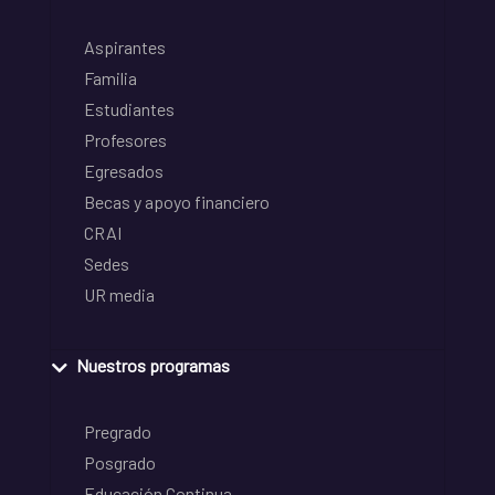
Aspirantes
Familia
Estudiantes
Profesores
Egresados
Becas y apoyo financiero
CRAI
Sedes
UR media
Nuestros programas
Pregrado
Posgrado
Educación Continua