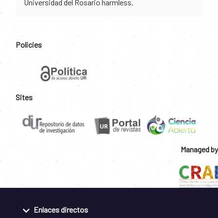
Universidad del Rosario harmless.
Policies
Sites
Managed by
Enlaces directos