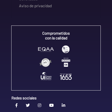
Aviso de privacidad
Comprometidos
con la calidad
Redes sociales