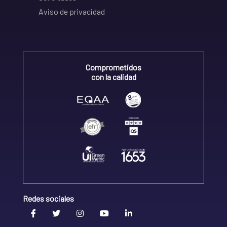
Aviso de privacidad
Comprometidos
con la calidad
Redes sociales