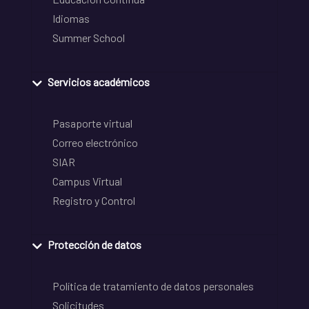
Idiomas
Summer School
Servicios académicos
Pasaporte virtual
Correo electrónico
SIAR
Campus Virtual
Registro y Control
Protección de datos
Política de tratamiento de datos personales
Solicitudes