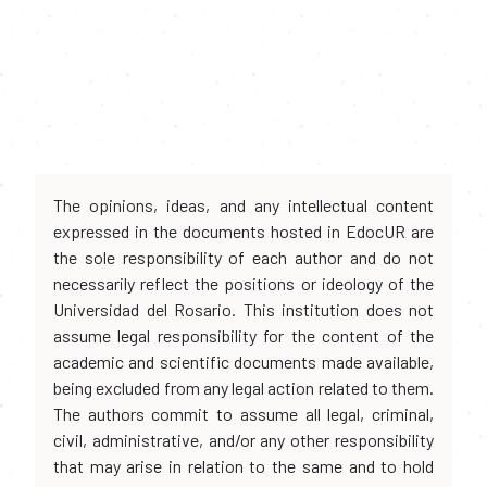
The opinions, ideas, and any intellectual content
expressed in the documents hosted in EdocUR are
the sole responsibility of each author and do not
necessarily reflect the positions or ideology of the
Universidad del Rosario. This institution does not
assume legal responsibility for the content of the
academic and scientific documents made available,
being excluded from any legal action related to them.
The authors commit to assume all legal, criminal,
civil, administrative, and/or any other responsibility
that may arise in relation to the same and to hold