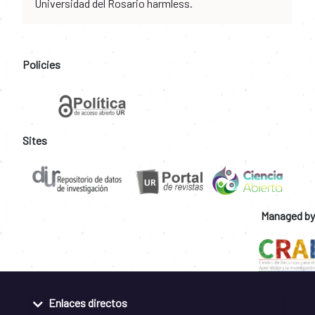
Universidad del Rosario harmless.
Policies
Sites
Managed by
Enlaces directos