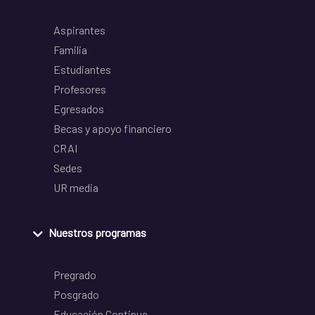
Aspirantes
Familia
Estudiantes
Profesores
Egresados
Becas y apoyo financiero
CRAI
Sedes
UR media
Nuestros programas
Pregrado
Posgrado
Educación Continua