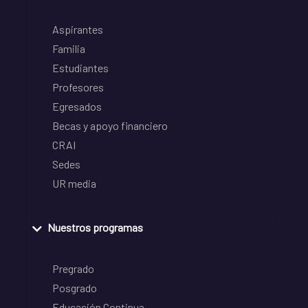
Aspirantes
Familia
Estudiantes
Profesores
Egresados
Becas y apoyo financiero
CRAI
Sedes
UR media
Nuestros programas
Pregrado
Posgrado
Educación Continua