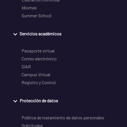
Idiomas
Summer School
Servicios académicos
Pasaporte virtual
Correo electrónico
SIAR
Campus Virtual
Registro y Control
Protección de datos
Política de tratamiento de datos personales
Solicitudes