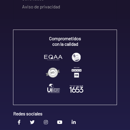
Aviso de privacidad
Comprometidos
con la calidad
Redes sociales