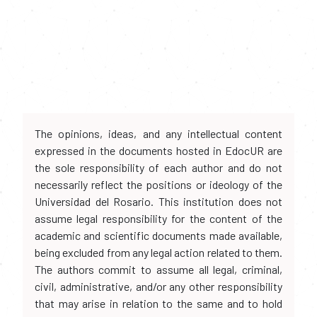
The opinions, ideas, and any intellectual content
expressed in the documents hosted in EdocUR are
the sole responsibility of each author and do not
necessarily reflect the positions or ideology of the
Universidad del Rosario. This institution does not
assume legal responsibility for the content of the
academic and scientific documents made available,
being excluded from any legal action related to them.
The authors commit to assume all legal, criminal,
civil, administrative, and/or any other responsibility
that may arise in relation to the same and to hold