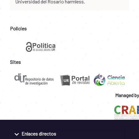
Universidad del Rosario harmless.
Policies
Sites
Managed by
Enlaces directos