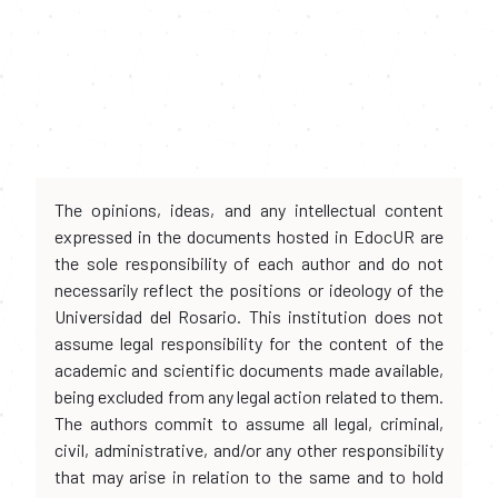
The opinions, ideas, and any intellectual content
expressed in the documents hosted in EdocUR are
the sole responsibility of each author and do not
necessarily reflect the positions or ideology of the
Universidad del Rosario. This institution does not
assume legal responsibility for the content of the
academic and scientific documents made available,
being excluded from any legal action related to them.
The authors commit to assume all legal, criminal,
civil, administrative, and/or any other responsibility
that may arise in relation to the same and to hold