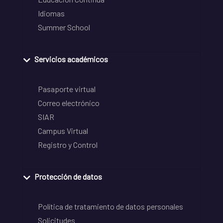
Idiomas
Summer School
Servicios académicos
Pasaporte virtual
Correo electrónico
SIAR
Campus Virtual
Registro y Control
Protección de datos
Política de tratamiento de datos personales
Solicitudes