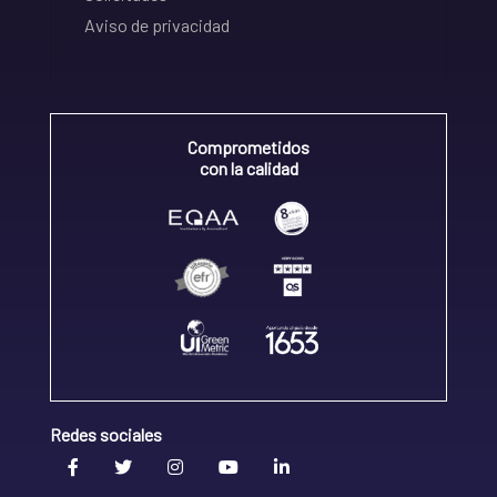
Aviso de privacidad
Comprometidos
con la calidad
Redes sociales