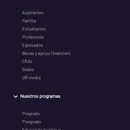
Aspirantes
Familia
Estudiantes
Profesores
Egresados
Becas y apoyo financiero
CRAI
Sedes
UR media
Nuestros programas
Pregrado
Posgrado
Educación Continua