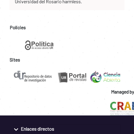
Universidad del Rosario harmless.
Policies
Sites
Managed by
Enlaces directos