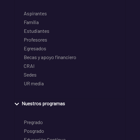
Aspirantes
Familia
Estudiantes
Profesores
Egresados
Becas y apoyo financiero
CRAI
Sedes
UR media
Nuestros programas
Pregrado
Posgrado
Educación Continua