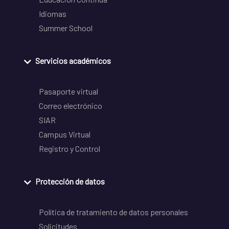
Idiomas
Summer School
Servicios académicos
Pasaporte virtual
Correo electrónico
SIAR
Campus Virtual
Registro y Control
Protección de datos
Política de tratamiento de datos personales
Solicitudes