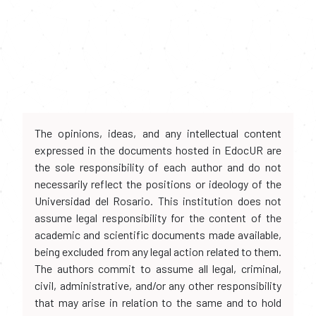
The opinions, ideas, and any intellectual content
expressed in the documents hosted in EdocUR are
the sole responsibility of each author and do not
necessarily reflect the positions or ideology of the
Universidad del Rosario. This institution does not
assume legal responsibility for the content of the
academic and scientific documents made available,
being excluded from any legal action related to them.
The authors commit to assume all legal, criminal,
civil, administrative, and/or any other responsibility
that may arise in relation to the same and to hold