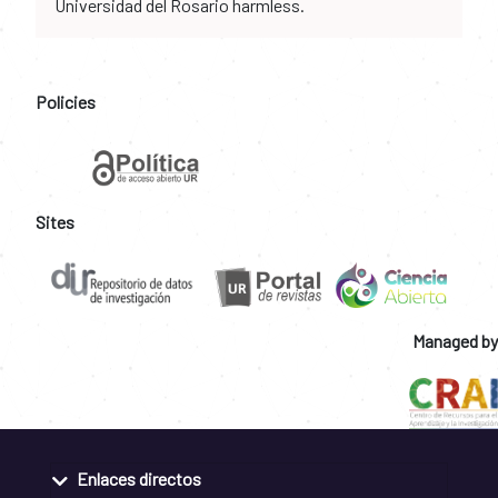
Universidad del Rosario harmless.
Policies
Sites
Managed by
Enlaces directos