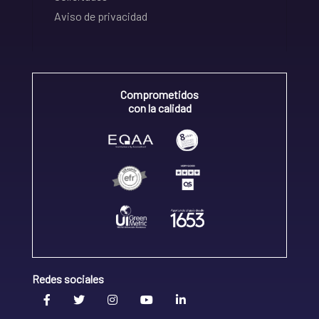
Aviso de privacidad
Comprometidos
con la calidad
Redes sociales