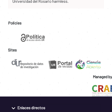
Universidad del Rosario harmless.
Policies
Sites
Managed by
Enlaces directos