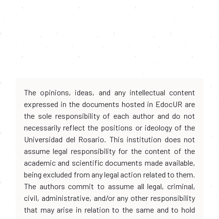
The opinions, ideas, and any intellectual content
expressed in the documents hosted in EdocUR are
the sole responsibility of each author and do not
necessarily reflect the positions or ideology of the
Universidad del Rosario. This institution does not
assume legal responsibility for the content of the
academic and scientific documents made available,
being excluded from any legal action related to them.
The authors commit to assume all legal, criminal,
civil, administrative, and/or any other responsibility
that may arise in relation to the same and to hold