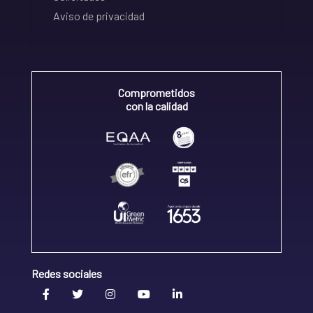
Aviso de privacidad
Comprometidos
con la calidad
Redes sociales