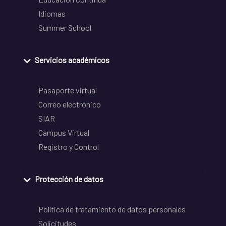
Idiomas
Summer School
Servicios académicos
Pasaporte virtual
Correo electrónico
SIAR
Campus Virtual
Registro y Control
Protección de datos
Política de tratamiento de datos personales
Solicitudes