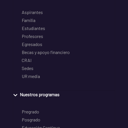
Aspirantes
Familia
Estudiantes
Profesores
Egresados
Becas y apoyo financiero
CRAI
Sedes
UR media
Nuestros programas
Pregrado
Posgrado
Educación Continua