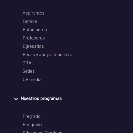
Aspirantes
Familia
Estudiantes
Profesores
Egresados
Becas y apoyo financiero
CRAI
Sedes
UR media
Nuestros programas
Pregrado
Posgrado
Educación Continua