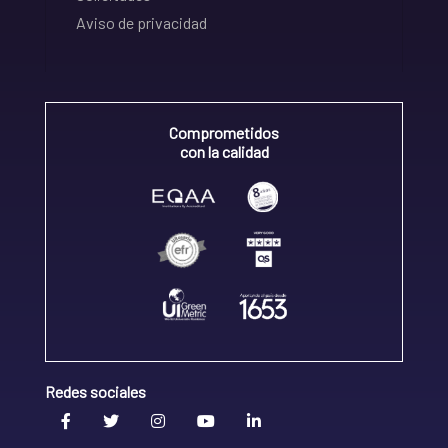
Aviso de privacidad
Comprometidos
con la calidad
Redes sociales