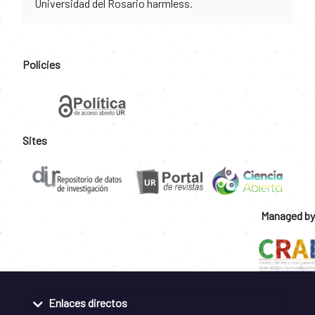
Universidad del Rosario harmless.
Policies
Sites
Managed by
Enlaces directos