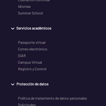
Idiomas
Summer School
Servicios académicos
Pasaporte virtual
Correo electrónico
SIAR
Campus Virtual
Registro y Control
Protección de datos
Política de tratamiento de datos personales
Solicitudes