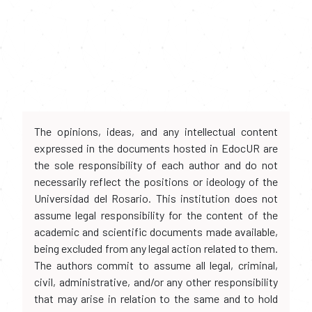
The opinions, ideas, and any intellectual content
expressed in the documents hosted in EdocUR are
the sole responsibility of each author and do not
necessarily reflect the positions or ideology of the
Universidad del Rosario. This institution does not
assume legal responsibility for the content of the
academic and scientific documents made available,
being excluded from any legal action related to them.
The authors commit to assume all legal, criminal,
civil, administrative, and/or any other responsibility
that may arise in relation to the same and to hold