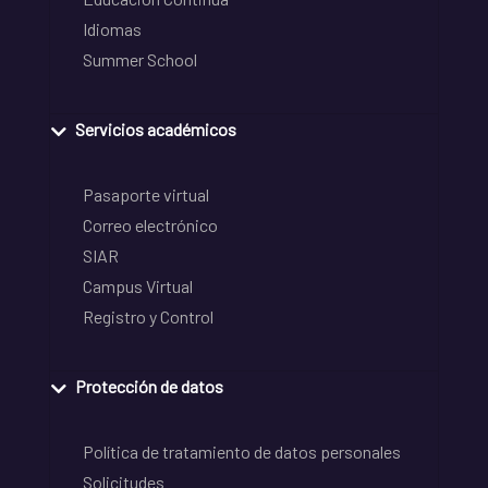
Idiomas
Summer School
Servicios académicos
Pasaporte virtual
Correo electrónico
SIAR
Campus Virtual
Registro y Control
Protección de datos
Política de tratamiento de datos personales
Solicitudes