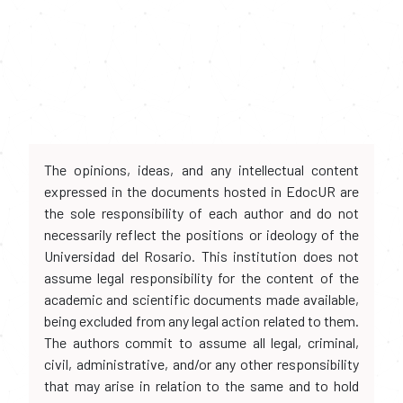
The opinions, ideas, and any intellectual content
expressed in the documents hosted in EdocUR are
the sole responsibility of each author and do not
necessarily reflect the positions or ideology of the
Universidad del Rosario. This institution does not
assume legal responsibility for the content of the
academic and scientific documents made available,
being excluded from any legal action related to them.
The authors commit to assume all legal, criminal,
civil, administrative, and/or any other responsibility
that may arise in relation to the same and to hold