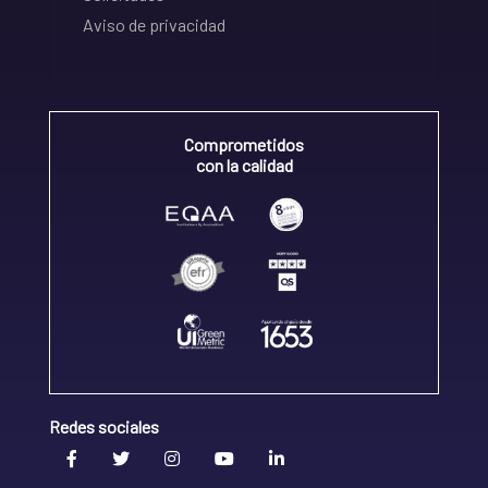
Aviso de privacidad
Comprometidos
con la calidad
Redes sociales