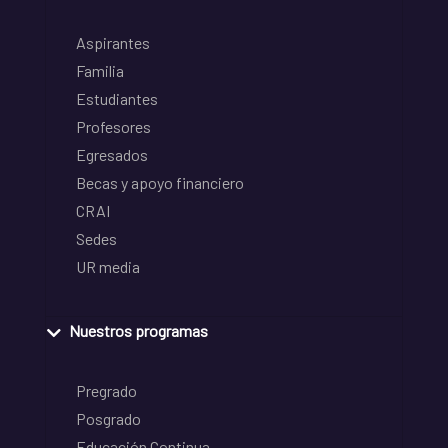
Aspirantes
Familia
Estudiantes
Profesores
Egresados
Becas y apoyo financiero
CRAI
Sedes
UR media
Nuestros programas
Pregrado
Posgrado
Educación Continua