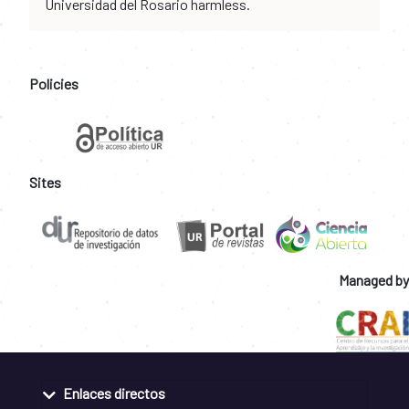
Universidad del Rosario harmless.
Policies
Sites
Managed by
Enlaces directos