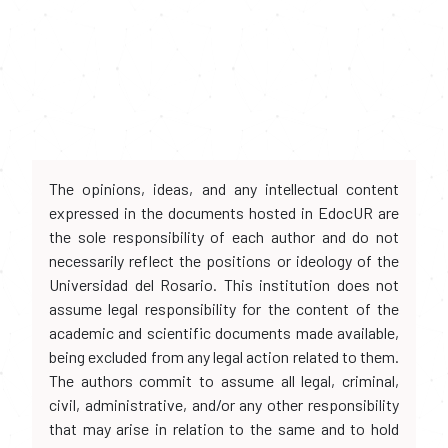
The opinions, ideas, and any intellectual content
expressed in the documents hosted in EdocUR are
the sole responsibility of each author and do not
necessarily reflect the positions or ideology of the
Universidad del Rosario. This institution does not
assume legal responsibility for the content of the
academic and scientific documents made available,
being excluded from any legal action related to them.
The authors commit to assume all legal, criminal,
civil, administrative, and/or any other responsibility
that may arise in relation to the same and to hold