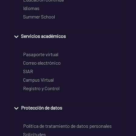
Idiomas
Summer School
Servicios académicos
Pasaporte virtual
Correo electrónico
SIAR
Campus Virtual
Registro y Control
Protección de datos
Política de tratamiento de datos personales
Solicitudes