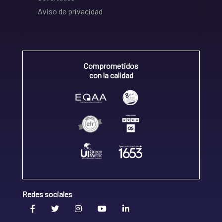
Aviso de privacidad
Comprometidos
con la calidad
Redes sociales