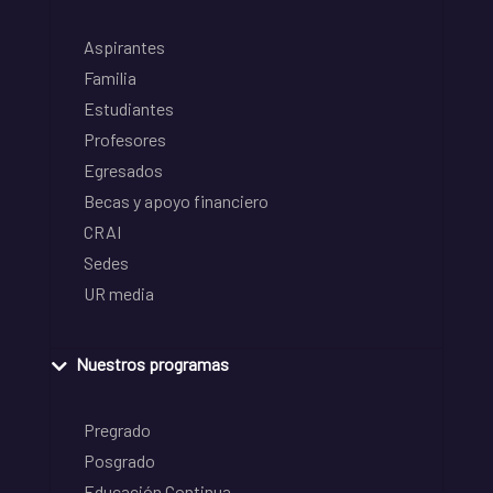
Aspirantes
Familia
Estudiantes
Profesores
Egresados
Becas y apoyo financiero
CRAI
Sedes
UR media
Nuestros programas
Pregrado
Posgrado
Educación Continua