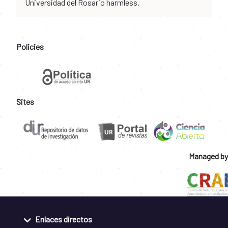
Universidad del Rosario harmless.
Policies
Sites
Managed by
Enlaces directos