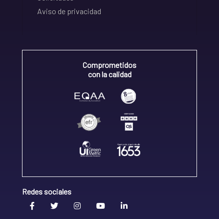
Aviso de privacidad
Comprometidos
con la calidad
Redes sociales