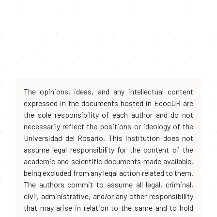
The opinions, ideas, and any intellectual content
expressed in the documents hosted in EdocUR are
the sole responsibility of each author and do not
necessarily reflect the positions or ideology of the
Universidad del Rosario. This institution does not
assume legal responsibility for the content of the
academic and scientific documents made available,
being excluded from any legal action related to them.
The authors commit to assume all legal, criminal,
civil, administrative, and/or any other responsibility
that may arise in relation to the same and to hold