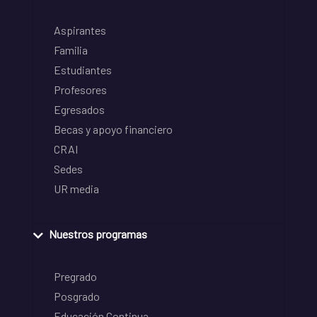
Aspirantes
Familia
Estudiantes
Profesores
Egresados
Becas y apoyo financiero
CRAI
Sedes
UR media
Nuestros programas
Pregrado
Posgrado
Educación Continua