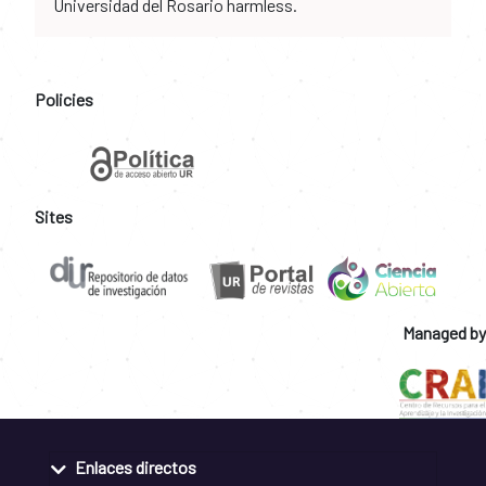
Universidad del Rosario harmless.
Policies
Sites
Managed by
Enlaces directos