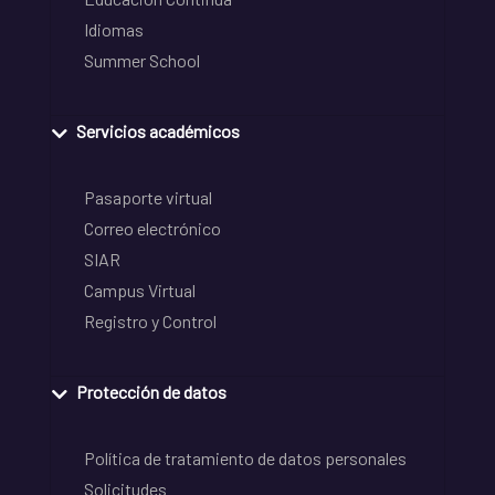
Idiomas
Summer School
Servicios académicos
Pasaporte virtual
Correo electrónico
SIAR
Campus Virtual
Registro y Control
Protección de datos
Política de tratamiento de datos personales
Solicitudes