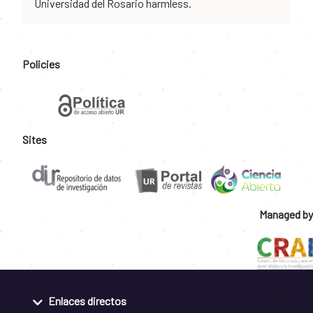
Universidad del Rosario harmless.
Policies
Sites
Managed by
Enlaces directos