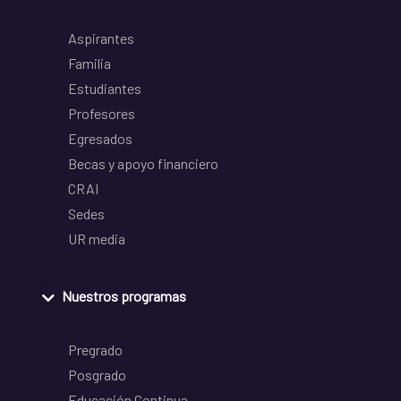
Aspirantes
Familia
Estudiantes
Profesores
Egresados
Becas y apoyo financiero
CRAI
Sedes
UR media
Nuestros programas
Pregrado
Posgrado
Educación Continua