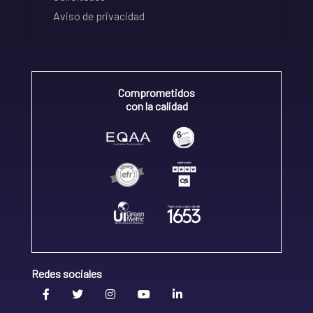
Aviso de privacidad
Comprometidos
con la calidad
Redes sociales