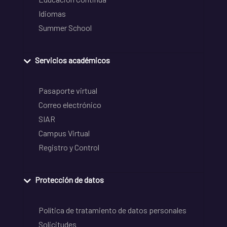
Idiomas
Summer School
Servicios académicos
Pasaporte virtual
Correo electrónico
SIAR
Campus Virtual
Registro y Control
Protección de datos
Política de tratamiento de datos personales
Solicitudes