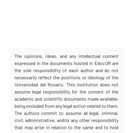
The opinions, ideas, and any intellectual content
expressed in the documents hosted in EdocUR are
the sole responsibility of each author and do not
necessarily reflect the positions or ideology of the
Universidad del Rosario. This institution does not
assume legal responsibility for the content of the
academic and scientific documents made available,
being excluded from any legal action related to them.
The authors commit to assume all legal, criminal,
civil, administrative, and/or any other responsibility
that may arise in relation to the same and to hold