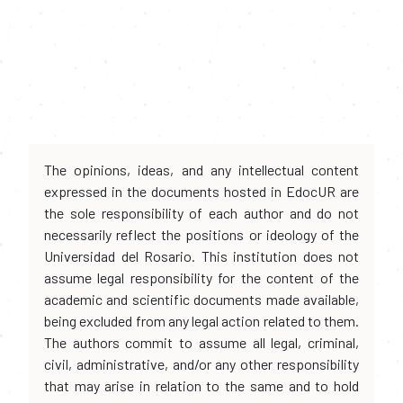
The opinions, ideas, and any intellectual content
expressed in the documents hosted in EdocUR are
the sole responsibility of each author and do not
necessarily reflect the positions or ideology of the
Universidad del Rosario. This institution does not
assume legal responsibility for the content of the
academic and scientific documents made available,
being excluded from any legal action related to them.
The authors commit to assume all legal, criminal,
civil, administrative, and/or any other responsibility
that may arise in relation to the same and to hold