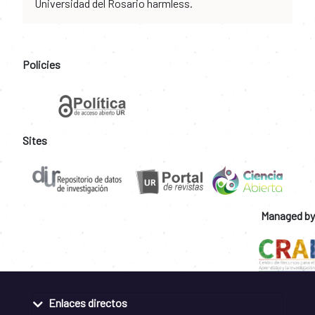
Universidad del Rosario harmless.
Policies
Sites
Managed by
Enlaces directos