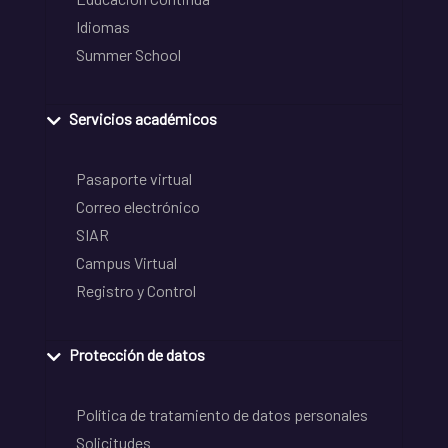
Idiomas
Summer School
Servicios académicos
Pasaporte virtual
Correo electrónico
SIAR
Campus Virtual
Registro y Control
Protección de datos
Política de tratamiento de datos personales
Solicitudes