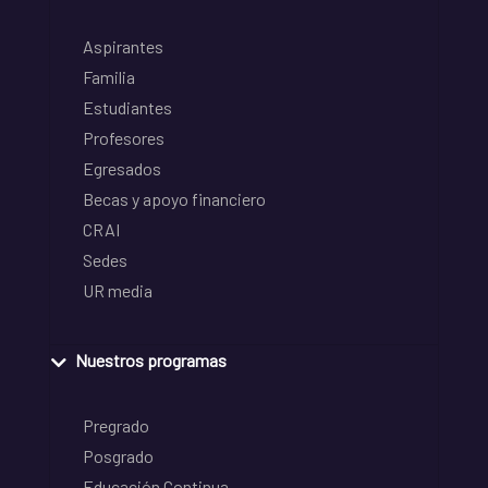
Aspirantes
Familia
Estudiantes
Profesores
Egresados
Becas y apoyo financiero
CRAI
Sedes
UR media
Nuestros programas
Pregrado
Posgrado
Educación Continua