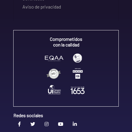
Aviso de privacidad
Comprometidos
con la calidad
Redes sociales