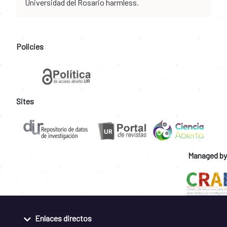
Universidad del Rosario harmless.
Policies
Sites
Managed by
Enlaces directos