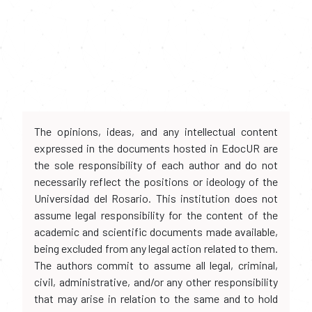
The opinions, ideas, and any intellectual content
expressed in the documents hosted in EdocUR are
the sole responsibility of each author and do not
necessarily reflect the positions or ideology of the
Universidad del Rosario. This institution does not
assume legal responsibility for the content of the
academic and scientific documents made available,
being excluded from any legal action related to them.
The authors commit to assume all legal, criminal,
civil, administrative, and/or any other responsibility
that may arise in relation to the same and to hold