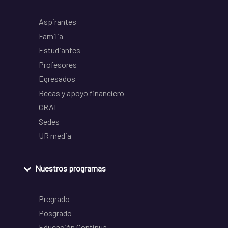
Aspirantes
Familia
Estudiantes
Profesores
Egresados
Becas y apoyo financiero
CRAI
Sedes
UR media
Nuestros programas
Pregrado
Posgrado
Educación Continua