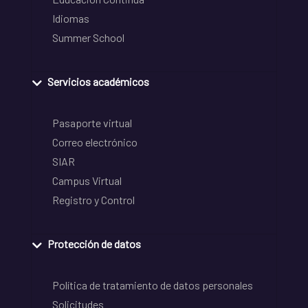
Idiomas
Summer School
Servicios académicos
Pasaporte virtual
Correo electrónico
SIAR
Campus Virtual
Registro y Control
Protección de datos
Política de tratamiento de datos personales
Solicitudes