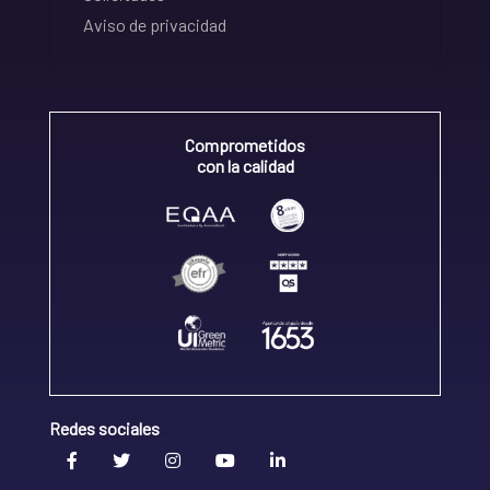
Aviso de privacidad
Comprometidos
con la calidad
Redes sociales