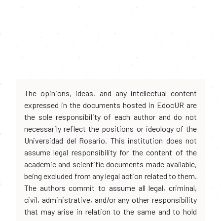
The opinions, ideas, and any intellectual content
expressed in the documents hosted in EdocUR are
the sole responsibility of each author and do not
necessarily reflect the positions or ideology of the
Universidad del Rosario. This institution does not
assume legal responsibility for the content of the
academic and scientific documents made available,
being excluded from any legal action related to them.
The authors commit to assume all legal, criminal,
civil, administrative, and/or any other responsibility
that may arise in relation to the same and to hold