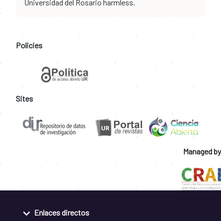
Universidad del Rosario harmless.
Policies
Sites
Managed by
Enlaces directos