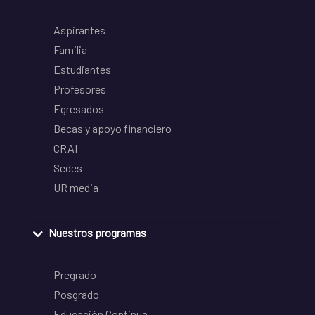
Aspirantes
Familia
Estudiantes
Profesores
Egresados
Becas y apoyo financiero
CRAI
Sedes
UR media
Nuestros programas
Pregrado
Posgrado
Educación Continua