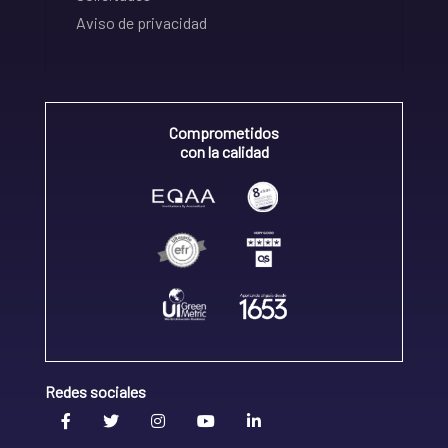
Aviso de privacidad
Comprometidos
con la calidad
Redes sociales