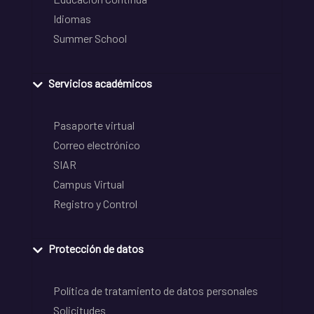
Idiomas
Summer School
Servicios académicos
Pasaporte virtual
Correo electrónico
SIAR
Campus Virtual
Registro y Control
Protección de datos
Política de tratamiento de datos personales
Solicitudes