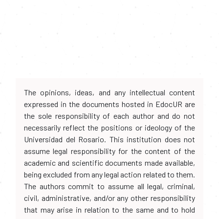
The opinions, ideas, and any intellectual content
expressed in the documents hosted in EdocUR are
the sole responsibility of each author and do not
necessarily reflect the positions or ideology of the
Universidad del Rosario. This institution does not
assume legal responsibility for the content of the
academic and scientific documents made available,
being excluded from any legal action related to them.
The authors commit to assume all legal, criminal,
civil, administrative, and/or any other responsibility
that may arise in relation to the same and to hold