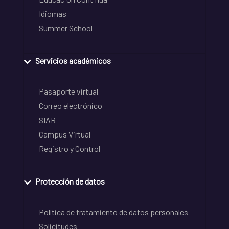
Idiomas
Summer School
Servicios académicos
Pasaporte virtual
Correo electrónico
SIAR
Campus Virtual
Registro y Control
Protección de datos
Política de tratamiento de datos personales
Solicitudes