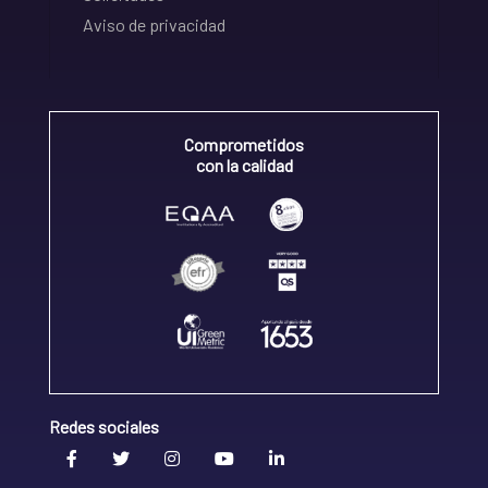
Aviso de privacidad
Comprometidos
con la calidad
Redes sociales