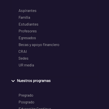
Aspirantes
Familia
Estudiantes
Profesores
Egresados
Becas y apoyo financiero
CRAI
Sedes
UR media
Nuestros programas
Pregrado
Posgrado
Educación Continua