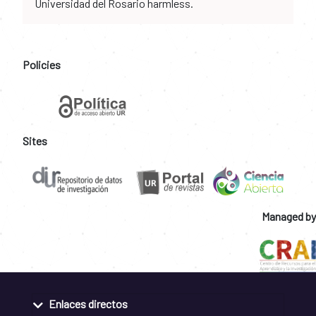
Universidad del Rosario harmless.
Policies
Sites
Managed by
Enlaces directos