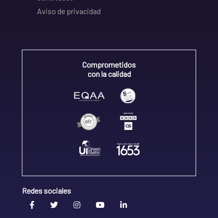
Aviso de privacidad
Comprometidos
con la calidad
Redes sociales