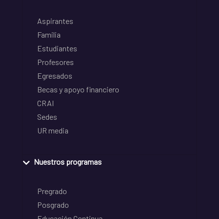
Aspirantes
Familia
Estudiantes
Profesores
Egresados
Becas y apoyo financiero
CRAI
Sedes
UR media
Nuestros programas
Pregrado
Posgrado
Educación Continua