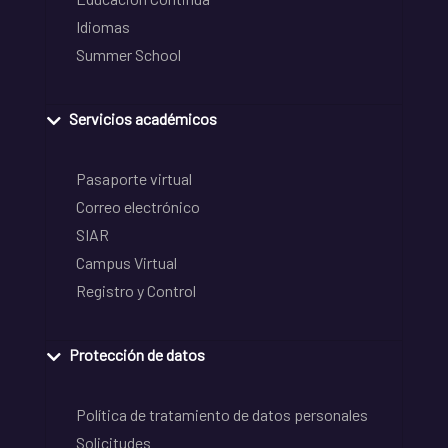
Idiomas
Summer School
Servicios académicos
Pasaporte virtual
Correo electrónico
SIAR
Campus Virtual
Registro y Control
Protección de datos
Política de tratamiento de datos personales
Solicitudes