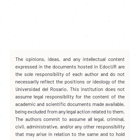
The opinions, ideas, and any intellectual content
expressed in the documents hosted in EdocUR are
the sole responsibility of each author and do not
necessarily reflect the positions or ideology of the
Universidad del Rosario. This institution does not
assume legal responsibility for the content of the
academic and scientific documents made available,
being excluded from any legal action related to them.
The authors commit to assume all legal, criminal,
civil, administrative, and/or any other responsibility
that may arise in relation to the same and to hold