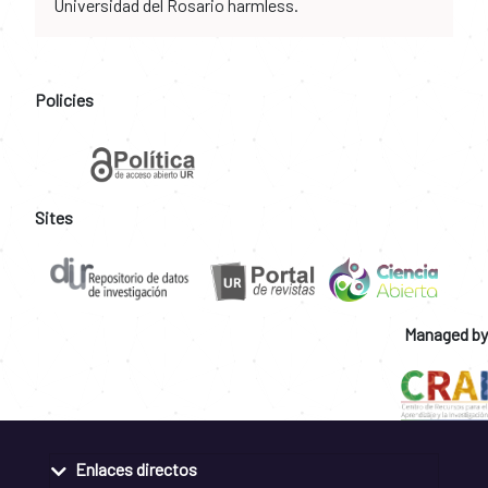
Universidad del Rosario harmless.
Policies
Sites
Managed by
Enlaces directos