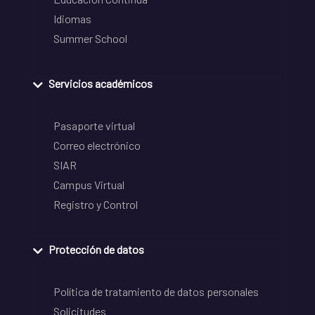
Idiomas
Summer School
Servicios académicos
Pasaporte virtual
Correo electrónico
SIAR
Campus Virtual
Registro y Control
Protección de datos
Política de tratamiento de datos personales
Solicitudes