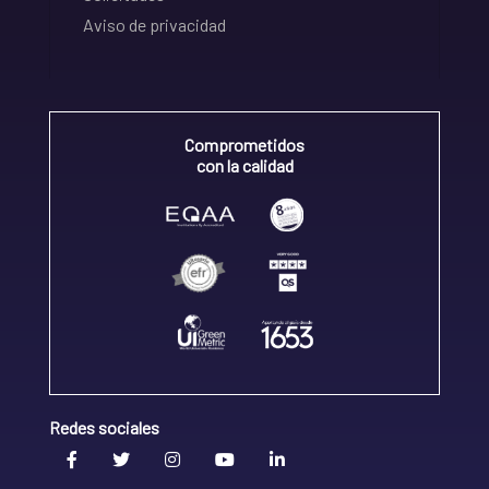
Aviso de privacidad
Comprometidos
con la calidad
Redes sociales