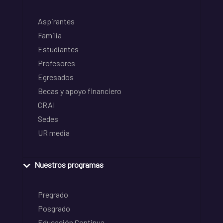
Aspirantes
Familia
Estudiantes
Profesores
Egresados
Becas y apoyo financiero
CRAI
Sedes
UR media
Nuestros programas
Pregrado
Posgrado
Educación Continua