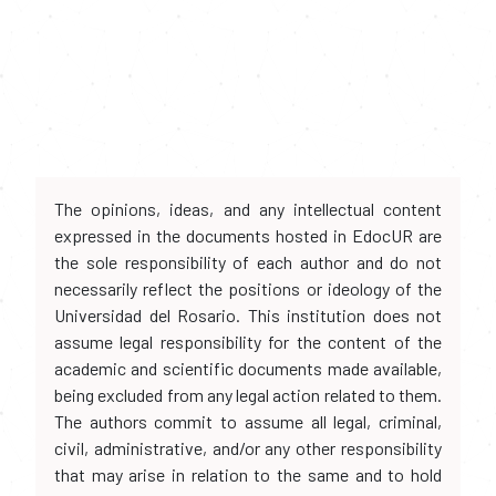
The opinions, ideas, and any intellectual content
expressed in the documents hosted in EdocUR are
the sole responsibility of each author and do not
necessarily reflect the positions or ideology of the
Universidad del Rosario. This institution does not
assume legal responsibility for the content of the
academic and scientific documents made available,
being excluded from any legal action related to them.
The authors commit to assume all legal, criminal,
civil, administrative, and/or any other responsibility
that may arise in relation to the same and to hold