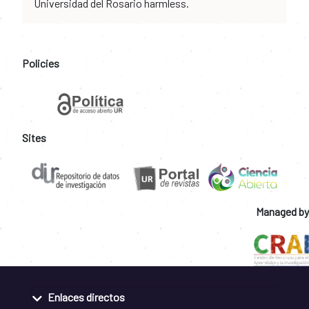
Universidad del Rosario harmless.
Policies
Sites
Managed by
Enlaces directos