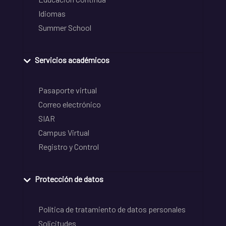
Idiomas
Summer School
Servicios académicos
Pasaporte virtual
Correo electrónico
SIAR
Campus Virtual
Registro y Control
Protección de datos
Política de tratamiento de datos personales
Solicitudes