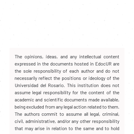
The opinions, ideas, and any intellectual content
expressed in the documents hosted in EdocUR are
the sole responsibility of each author and do not
necessarily reflect the positions or ideology of the
Universidad del Rosario. This institution does not
assume legal responsibility for the content of the
academic and scientific documents made available,
being excluded from any legal action related to them.
The authors commit to assume all legal, criminal,
civil, administrative, and/or any other responsibility
that may arise in relation to the same and to hold