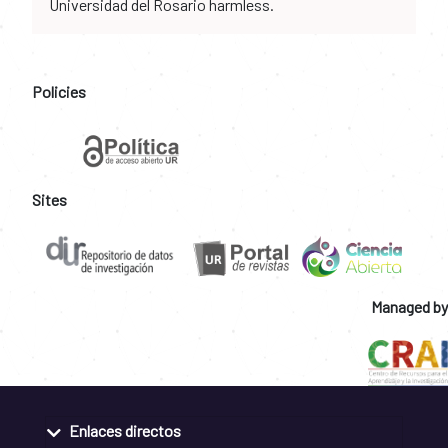
Universidad del Rosario harmless.
Policies
Sites
Managed by
Enlaces directos