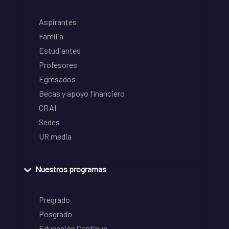
Aspirantes
Familia
Estudiantes
Profesores
Egresados
Becas y apoyo financiero
CRAI
Sedes
UR media
Nuestros programas
Pregrado
Posgrado
Educación Continua