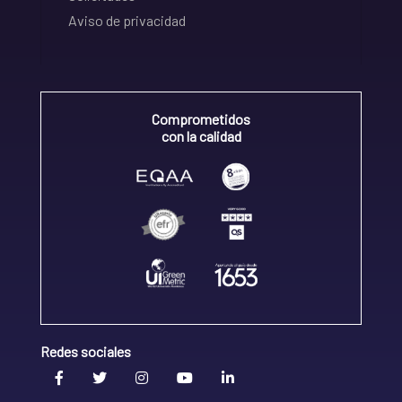
Aviso de privacidad
Comprometidos
con la calidad
Redes sociales