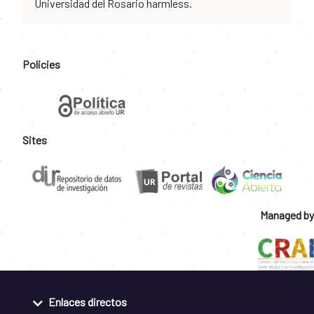
Universidad del Rosario harmless.
Policies
Sites
Managed by
Enlaces directos