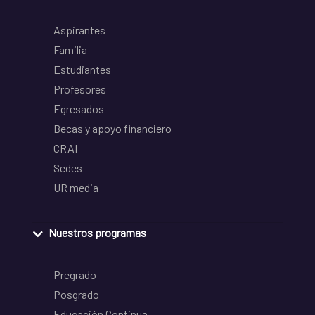
Aspirantes
Familia
Estudiantes
Profesores
Egresados
Becas y apoyo financiero
CRAI
Sedes
UR media
Nuestros programas
Pregrado
Posgrado
Educación Continua