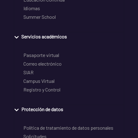
Idiomas
Summer School
Servicios académicos
Pasaporte virtual
Correo electrónico
SIAR
Campus Virtual
Registro y Control
Protección de datos
Política de tratamiento de datos personales
Solicitudes