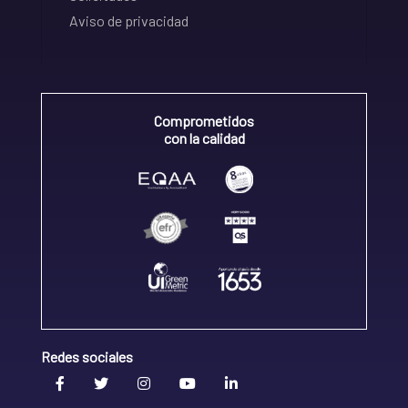
Aviso de privacidad
Comprometidos
con la calidad
Redes sociales