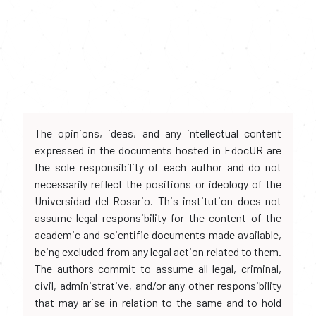
The opinions, ideas, and any intellectual content
expressed in the documents hosted in EdocUR are
the sole responsibility of each author and do not
necessarily reflect the positions or ideology of the
Universidad del Rosario. This institution does not
assume legal responsibility for the content of the
academic and scientific documents made available,
being excluded from any legal action related to them.
The authors commit to assume all legal, criminal,
civil, administrative, and/or any other responsibility
that may arise in relation to the same and to hold