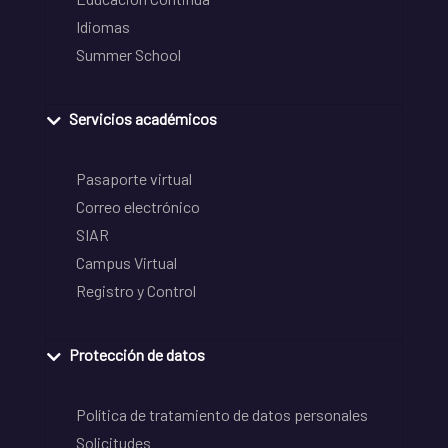
Idiomas
Summer School
Servicios académicos
Pasaporte virtual
Correo electrónico
SIAR
Campus Virtual
Registro y Control
Protección de datos
Política de tratamiento de datos personales
Solicitudes