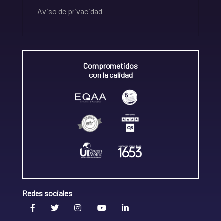
Aviso de privacidad
Comprometidos
con la calidad
Redes sociales