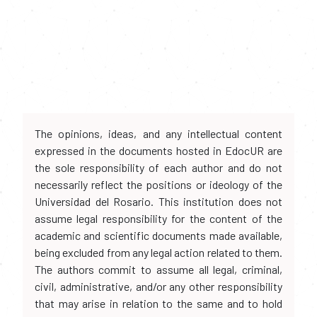
The opinions, ideas, and any intellectual content
expressed in the documents hosted in EdocUR are
the sole responsibility of each author and do not
necessarily reflect the positions or ideology of the
Universidad del Rosario. This institution does not
assume legal responsibility for the content of the
academic and scientific documents made available,
being excluded from any legal action related to them.
The authors commit to assume all legal, criminal,
civil, administrative, and/or any other responsibility
that may arise in relation to the same and to hold