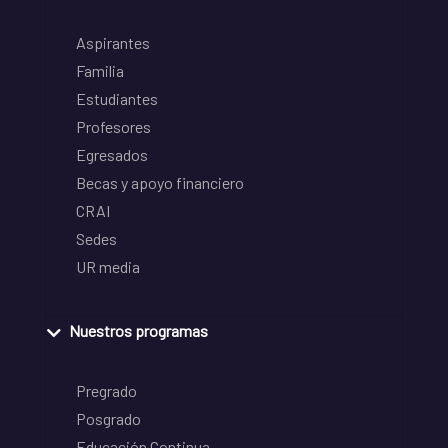
Aspirantes
Familia
Estudiantes
Profesores
Egresados
Becas y apoyo financiero
CRAI
Sedes
UR media
Nuestros programas
Pregrado
Posgrado
Educación Continua