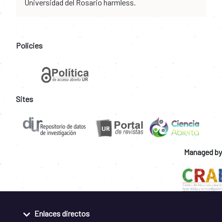
Universidad del Rosario harmless.
Policies
Sites
Managed by
Enlaces directos