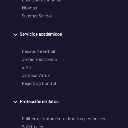
Idiomas
Summer School
Servicios académicos
Pasaporte virtual
Correo electrónico
SIAR
Campus Virtual
Registro y Control
Protección de datos
Política de tratamiento de datos personales
Solicitudes