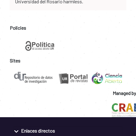
Universidad del Rosario harmless.
Policies
Sites
Managed by
Enlaces directos