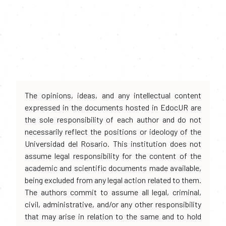
The opinions, ideas, and any intellectual content
expressed in the documents hosted in EdocUR are
the sole responsibility of each author and do not
necessarily reflect the positions or ideology of the
Universidad del Rosario. This institution does not
assume legal responsibility for the content of the
academic and scientific documents made available,
being excluded from any legal action related to them.
The authors commit to assume all legal, criminal,
civil, administrative, and/or any other responsibility
that may arise in relation to the same and to hold