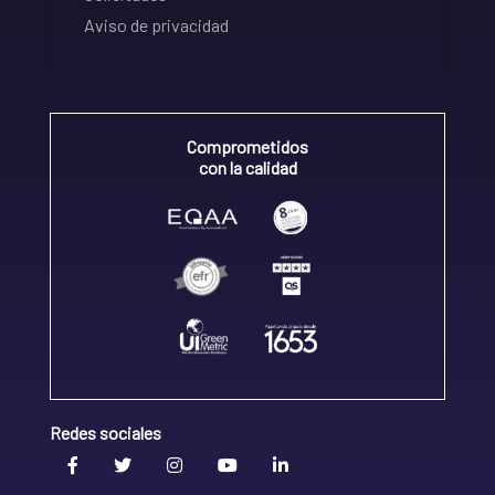
Aviso de privacidad
Comprometidos
con la calidad
Redes sociales