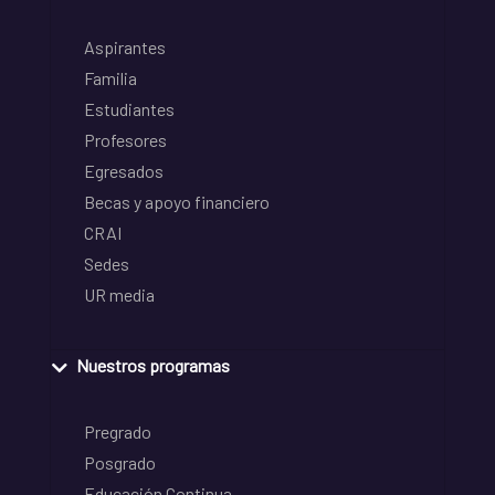
Aspirantes
Familia
Estudiantes
Profesores
Egresados
Becas y apoyo financiero
CRAI
Sedes
UR media
Nuestros programas
Pregrado
Posgrado
Educación Continua