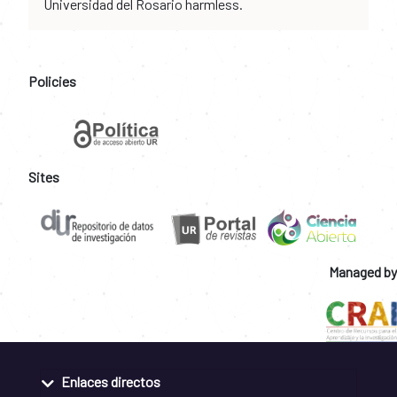
Universidad del Rosario harmless.
Policies
Sites
Managed by
Enlaces directos