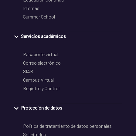
Idiomas
Summer School
Servicios académicos
Pasaporte virtual
Correo electrónico
SIAR
Campus Virtual
Registro y Control
Protección de datos
Política de tratamiento de datos personales
Solicitudes