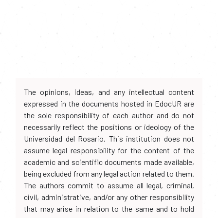
The opinions, ideas, and any intellectual content
expressed in the documents hosted in EdocUR are
the sole responsibility of each author and do not
necessarily reflect the positions or ideology of the
Universidad del Rosario. This institution does not
assume legal responsibility for the content of the
academic and scientific documents made available,
being excluded from any legal action related to them.
The authors commit to assume all legal, criminal,
civil, administrative, and/or any other responsibility
that may arise in relation to the same and to hold