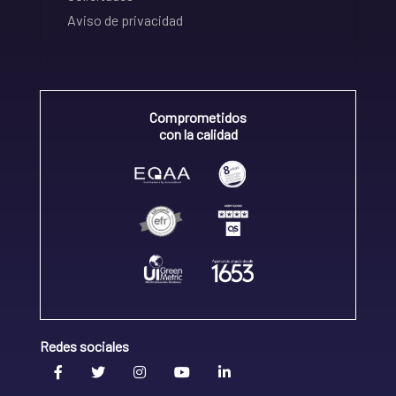
Aviso de privacidad
Comprometidos
con la calidad
Redes sociales