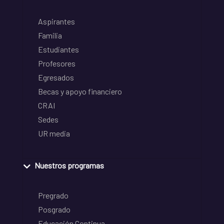
Aspirantes
Familia
Estudiantes
Profesores
Egresados
Becas y apoyo financiero
CRAI
Sedes
UR media
Nuestros programas
Pregrado
Posgrado
Educación Continua