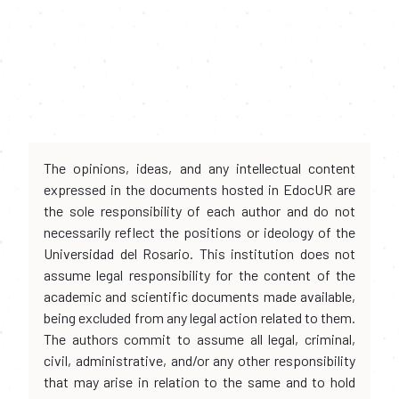
The opinions, ideas, and any intellectual content
expressed in the documents hosted in EdocUR are
the sole responsibility of each author and do not
necessarily reflect the positions or ideology of the
Universidad del Rosario. This institution does not
assume legal responsibility for the content of the
academic and scientific documents made available,
being excluded from any legal action related to them.
The authors commit to assume all legal, criminal,
civil, administrative, and/or any other responsibility
that may arise in relation to the same and to hold