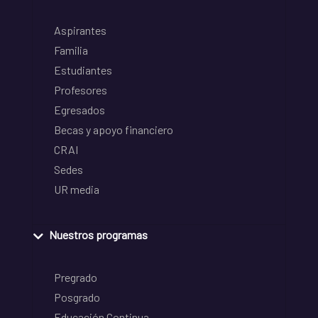
Aspirantes
Familia
Estudiantes
Profesores
Egresados
Becas y apoyo financiero
CRAI
Sedes
UR media
Nuestros programas
Pregrado
Posgrado
Educación Continua