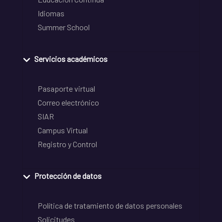
Idiomas
Summer School
Servicios académicos
Pasaporte virtual
Correo electrónico
SIAR
Campus Virtual
Registro y Control
Protección de datos
Política de tratamiento de datos personales
Solicitudes