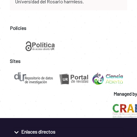
Universidad del Rosario harmless.
Policies
Sites
Managed by
Enlaces directos