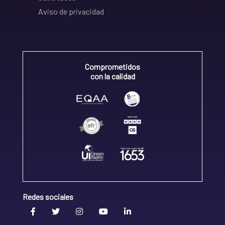
Aviso de privacidad
Comprometidos
con la calidad
Redes sociales