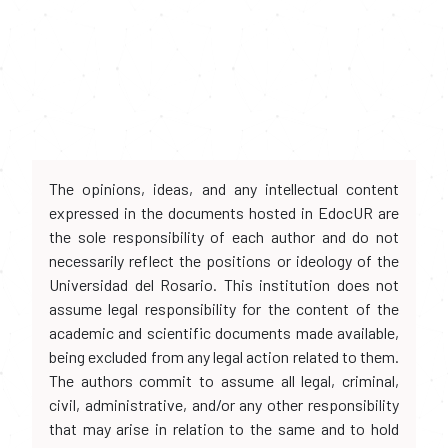
The opinions, ideas, and any intellectual content
expressed in the documents hosted in EdocUR are
the sole responsibility of each author and do not
necessarily reflect the positions or ideology of the
Universidad del Rosario. This institution does not
assume legal responsibility for the content of the
academic and scientific documents made available,
being excluded from any legal action related to them.
The authors commit to assume all legal, criminal,
civil, administrative, and/or any other responsibility
that may arise in relation to the same and to hold