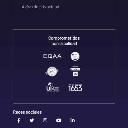
Aviso de privacidad
Comprometidos
con la calidad
Redes sociales