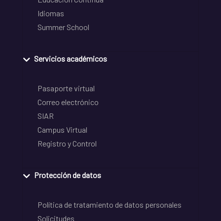
Idiomas
Summer School
Servicios académicos
Pasaporte virtual
Correo electrónico
SIAR
Campus Virtual
Registro y Control
Protección de datos
Política de tratamiento de datos personales
Solicitudes