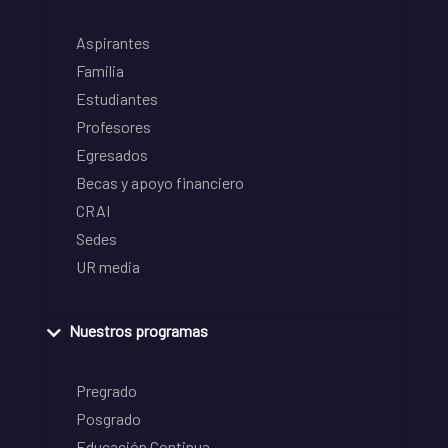
Aspirantes
Familia
Estudiantes
Profesores
Egresados
Becas y apoyo financiero
CRAI
Sedes
UR media
Nuestros programas
Pregrado
Posgrado
Educación Continua