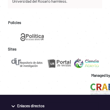
Universidad del Rosario harmless.
Policies
Sites
Managed by
Enlaces directos