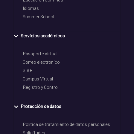
Idiomas
Summer School
Servicios académicos
Pasaporte virtual
Correo electrónico
SIAR
Campus Virtual
Registro y Control
Protección de datos
Política de tratamiento de datos personales
Solicitudes