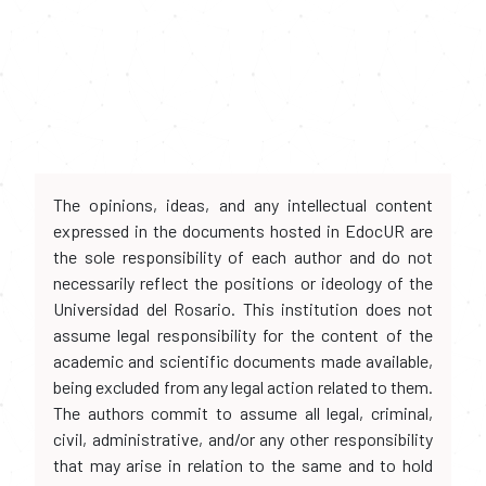
The opinions, ideas, and any intellectual content
expressed in the documents hosted in EdocUR are
the sole responsibility of each author and do not
necessarily reflect the positions or ideology of the
Universidad del Rosario. This institution does not
assume legal responsibility for the content of the
academic and scientific documents made available,
being excluded from any legal action related to them.
The authors commit to assume all legal, criminal,
civil, administrative, and/or any other responsibility
that may arise in relation to the same and to hold