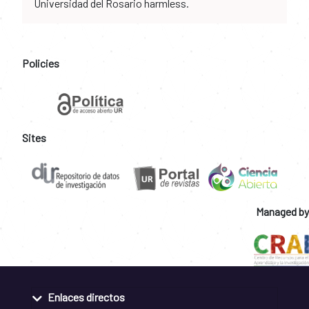
Universidad del Rosario harmless.
Policies
Sites
Managed by
Enlaces directos