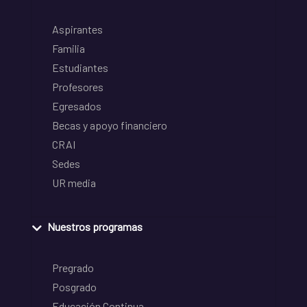
Aspirantes
Familia
Estudiantes
Profesores
Egresados
Becas y apoyo financiero
CRAI
Sedes
UR media
Nuestros programas
Pregrado
Posgrado
Educación Continua