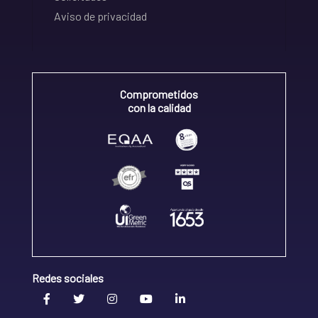
Aviso de privacidad
Comprometidos
con la calidad
Redes sociales