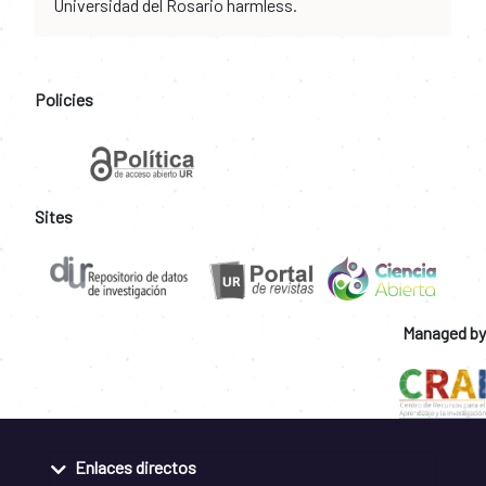
Universidad del Rosario harmless.
Policies
Sites
Managed by
Enlaces directos