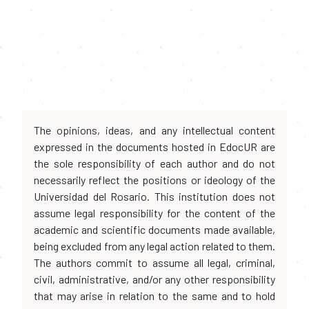
The opinions, ideas, and any intellectual content
expressed in the documents hosted in EdocUR are
the sole responsibility of each author and do not
necessarily reflect the positions or ideology of the
Universidad del Rosario. This institution does not
assume legal responsibility for the content of the
academic and scientific documents made available,
being excluded from any legal action related to them.
The authors commit to assume all legal, criminal,
civil, administrative, and/or any other responsibility
that may arise in relation to the same and to hold