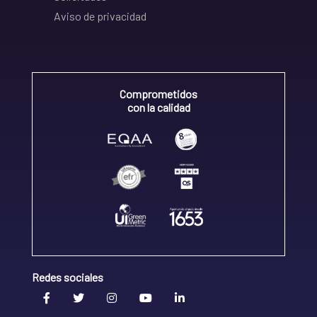
Aviso de privacidad
Comprometidos
con la calidad
Redes sociales