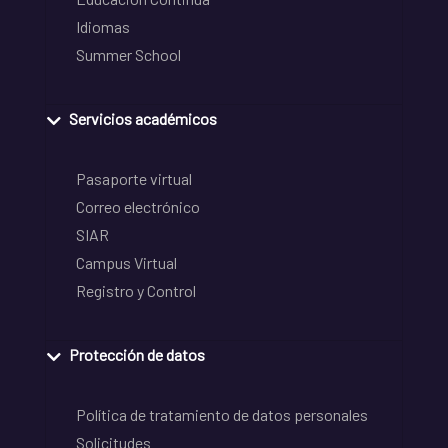
Idiomas
Summer School
Servicios académicos
Pasaporte virtual
Correo electrónico
SIAR
Campus Virtual
Registro y Control
Protección de datos
Política de tratamiento de datos personales
Solicitudes