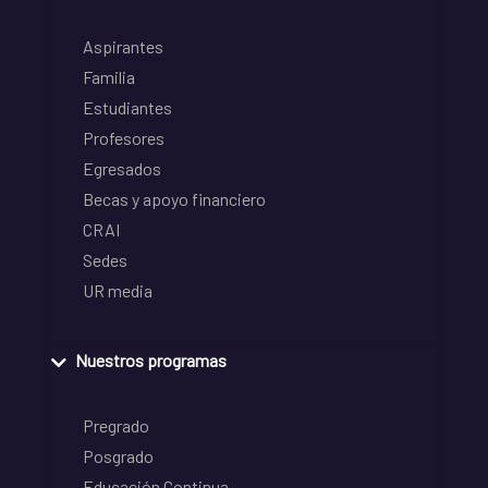
Aspirantes
Familia
Estudiantes
Profesores
Egresados
Becas y apoyo financiero
CRAI
Sedes
UR media
Nuestros programas
Pregrado
Posgrado
Educación Continua