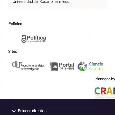
Universidad del Rosario harmless.
Policies
Sites
Managed by
Enlaces directos