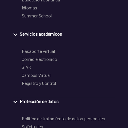
Idiomas
Summer School
Servicios académicos
Pasaporte virtual
Correo electrónico
SIAR
Campus Virtual
Registro y Control
Protección de datos
Política de tratamiento de datos personales
Solicitudes