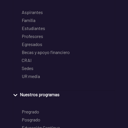
Aspirantes
Familia
Estudiantes
Profesores
Egresados
Becas y apoyo financiero
CRAI
Sedes
UR media
Nuestros programas
Pregrado
Posgrado
Educación Continua