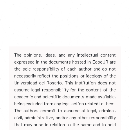
The opinions, ideas, and any intellectual content
expressed in the documents hosted in EdocUR are
the sole responsibility of each author and do not
necessarily reflect the positions or ideology of the
Universidad del Rosario. This institution does not
assume legal responsibility for the content of the
academic and scientific documents made available,
being excluded from any legal action related to them.
The authors commit to assume all legal, criminal,
civil, administrative, and/or any other responsibility
that may arise in relation to the same and to hold