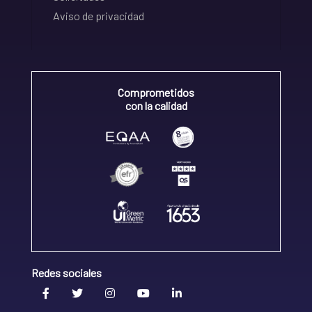
Aviso de privacidad
Comprometidos
con la calidad
Redes sociales