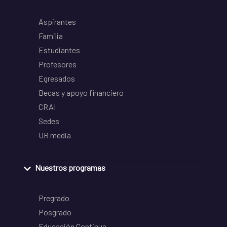
Aspirantes
Familia
Estudiantes
Profesores
Egresados
Becas y apoyo financiero
CRAI
Sedes
UR media
Nuestros programas
Pregrado
Posgrado
Educación Continua