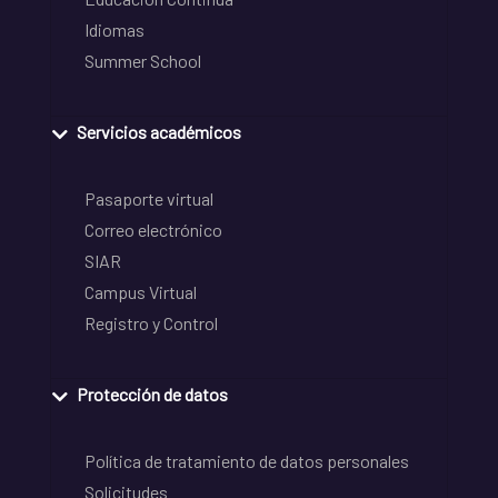
Idiomas
Summer School
Servicios académicos
Pasaporte virtual
Correo electrónico
SIAR
Campus Virtual
Registro y Control
Protección de datos
Política de tratamiento de datos personales
Solicitudes