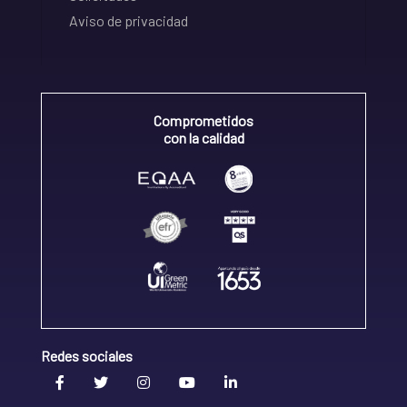
Aviso de privacidad
Comprometidos
con la calidad
Redes sociales