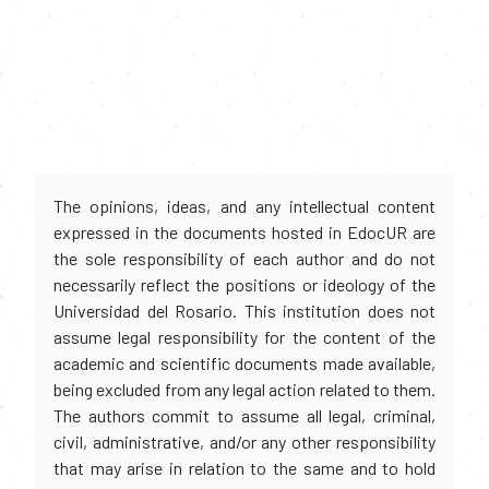
The opinions, ideas, and any intellectual content
expressed in the documents hosted in EdocUR are
the sole responsibility of each author and do not
necessarily reflect the positions or ideology of the
Universidad del Rosario. This institution does not
assume legal responsibility for the content of the
academic and scientific documents made available,
being excluded from any legal action related to them.
The authors commit to assume all legal, criminal,
civil, administrative, and/or any other responsibility
that may arise in relation to the same and to hold