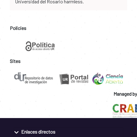
Universidad del Rosario harmless.
Policies
Sites
Managed by
Enlaces directos