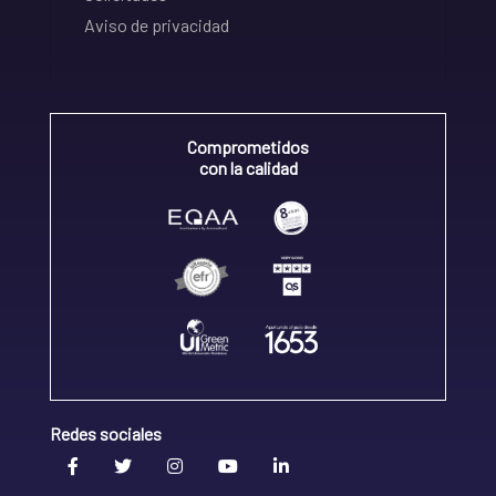
Aviso de privacidad
Comprometidos
con la calidad
Redes sociales