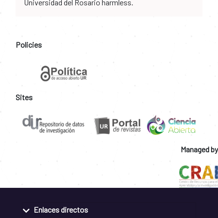
Universidad del Rosario harmless.
Policies
Sites
Managed by
Enlaces directos