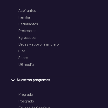
Aspirantes
Familia
Estudiantes
Profesores
Egresados
Becas y apoyo financiero
CRAI
Sedes
UR media
Nuestros programas
Pregrado
Posgrado
Educación Continua