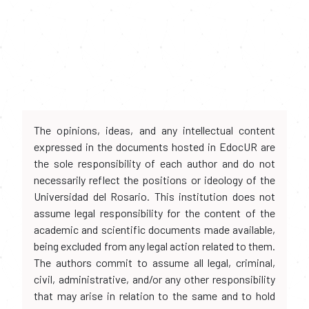
The opinions, ideas, and any intellectual content
expressed in the documents hosted in EdocUR are
the sole responsibility of each author and do not
necessarily reflect the positions or ideology of the
Universidad del Rosario. This institution does not
assume legal responsibility for the content of the
academic and scientific documents made available,
being excluded from any legal action related to them.
The authors commit to assume all legal, criminal,
civil, administrative, and/or any other responsibility
that may arise in relation to the same and to hold