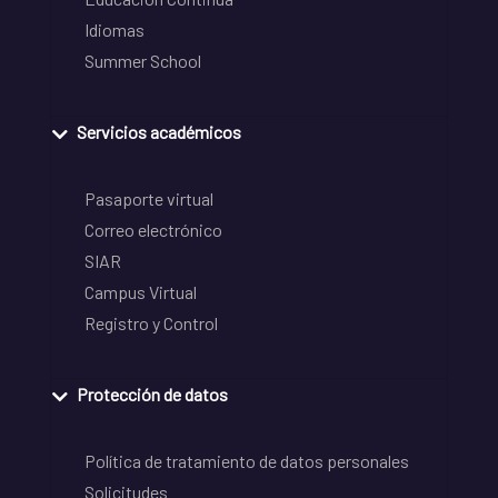
Idiomas
Summer School
Servicios académicos
Pasaporte virtual
Correo electrónico
SIAR
Campus Virtual
Registro y Control
Protección de datos
Política de tratamiento de datos personales
Solicitudes