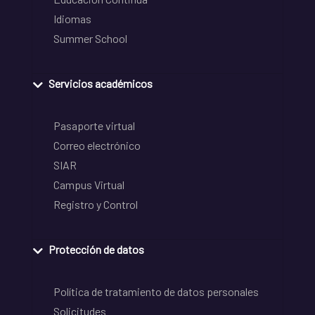
Idiomas
Summer School
Servicios académicos
Pasaporte virtual
Correo electrónico
SIAR
Campus Virtual
Registro y Control
Protección de datos
Política de tratamiento de datos personales
Solicitudes