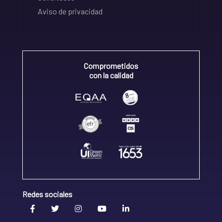
Aviso de privacidad
Comprometidos
con la calidad
Redes sociales