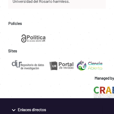
Universidad del Rosario harmless.
Policies
Sites
Managed by
Enlaces directos