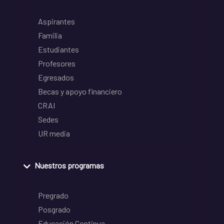
Aspirantes
Familia
Estudiantes
Profesores
Egresados
Becas y apoyo financiero
CRAI
Sedes
UR media
Nuestros programas
Pregrado
Posgrado
Educación Continua