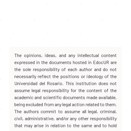
The opinions, ideas, and any intellectual content
expressed in the documents hosted in EdocUR are
the sole responsibility of each author and do not
necessarily reflect the positions or ideology of the
Universidad del Rosario. This institution does not
assume legal responsibility for the content of the
academic and scientific documents made available,
being excluded from any legal action related to them.
The authors commit to assume all legal, criminal,
civil, administrative, and/or any other responsibility
that may arise in relation to the same and to hold