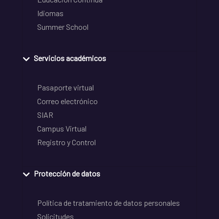
Idiomas
Summer School
Servicios académicos
Pasaporte virtual
Correo electrónico
SIAR
Campus Virtual
Registro y Control
Protección de datos
Política de tratamiento de datos personales
Solicitudes