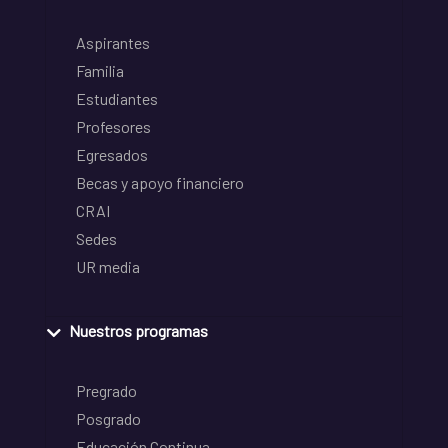
Aspirantes
Familia
Estudiantes
Profesores
Egresados
Becas y apoyo financiero
CRAI
Sedes
UR media
Nuestros programas
Pregrado
Posgrado
Educación Continua