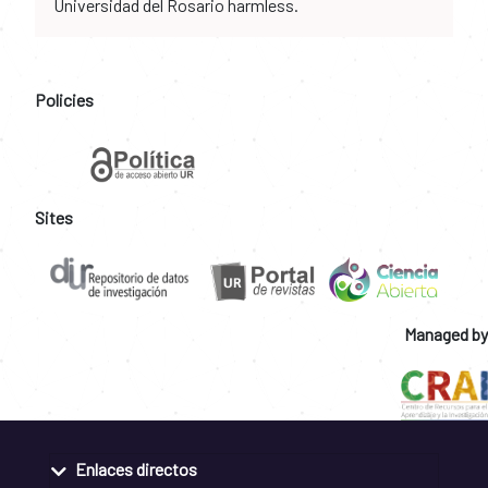
Universidad del Rosario harmless.
Policies
Sites
Managed by
Enlaces directos