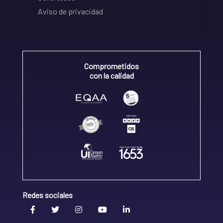
Aviso de privacidad
Comprometidos
con la calidad
Redes sociales