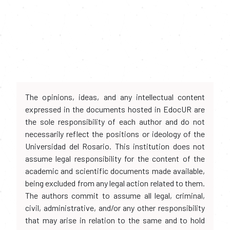
The opinions, ideas, and any intellectual content
expressed in the documents hosted in EdocUR are
the sole responsibility of each author and do not
necessarily reflect the positions or ideology of the
Universidad del Rosario. This institution does not
assume legal responsibility for the content of the
academic and scientific documents made available,
being excluded from any legal action related to them.
The authors commit to assume all legal, criminal,
civil, administrative, and/or any other responsibility
that may arise in relation to the same and to hold