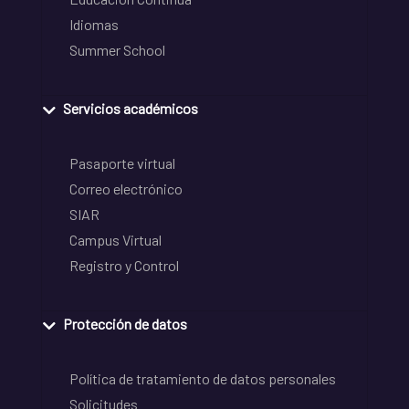
Idiomas
Summer School
Servicios académicos
Pasaporte virtual
Correo electrónico
SIAR
Campus Virtual
Registro y Control
Protección de datos
Política de tratamiento de datos personales
Solicitudes