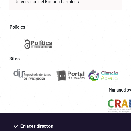
Universidad del Rosario harmless.
Policies
Sites
Managed by
Enlaces directos