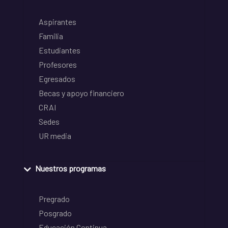
Aspirantes
Familia
Estudiantes
Profesores
Egresados
Becas y apoyo financiero
CRAI
Sedes
UR media
Nuestros programas
Pregrado
Posgrado
Educación Continua