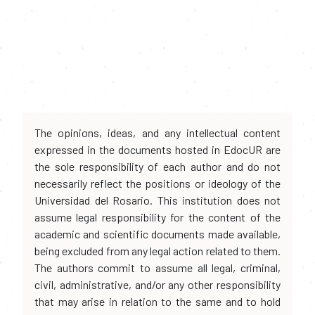
The opinions, ideas, and any intellectual content
expressed in the documents hosted in EdocUR are
the sole responsibility of each author and do not
necessarily reflect the positions or ideology of the
Universidad del Rosario. This institution does not
assume legal responsibility for the content of the
academic and scientific documents made available,
being excluded from any legal action related to them.
The authors commit to assume all legal, criminal,
civil, administrative, and/or any other responsibility
that may arise in relation to the same and to hold