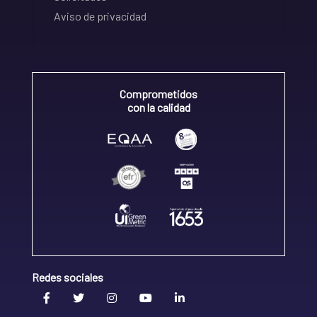
Aviso de privacidad
Comprometidos
con la calidad
Redes sociales