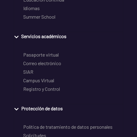
Idiomas
Summer School
Servicios académicos
Pasaporte virtual
Correo electrónico
SIAR
Campus Virtual
Registro y Control
Protección de datos
Política de tratamiento de datos personales
Solicitudes