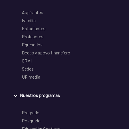
Aspirantes
Familia
Estudiantes
Profesores
Egresados
Becas y apoyo financiero
CRAI
Sedes
UR media
Nuestros programas
Pregrado
Posgrado
Educación Continua