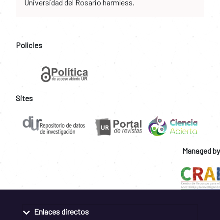
Universidad del Rosario harmless.
Policies
Sites
Managed by
Enlaces directos