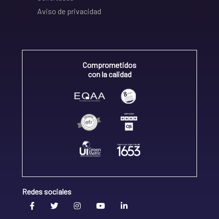
Aviso de privacidad
Comprometidos
con la calidad
Redes sociales