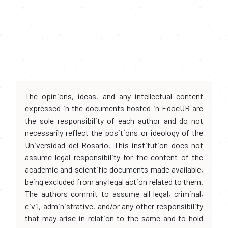
The opinions, ideas, and any intellectual content
expressed in the documents hosted in EdocUR are
the sole responsibility of each author and do not
necessarily reflect the positions or ideology of the
Universidad del Rosario. This institution does not
assume legal responsibility for the content of the
academic and scientific documents made available,
being excluded from any legal action related to them.
The authors commit to assume all legal, criminal,
civil, administrative, and/or any other responsibility
that may arise in relation to the same and to hold