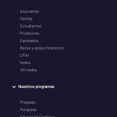
Aspirantes
Familia
Estudiantes
Profesores
Egresados
Becas y apoyo financiero
CRAI
Sedes
UR media
Nuestros programas
Pregrado
Posgrado
Educación Continua