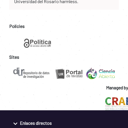
Universidad del Rosario harmless.
Policies
Sites
Managed by
Enlaces directos