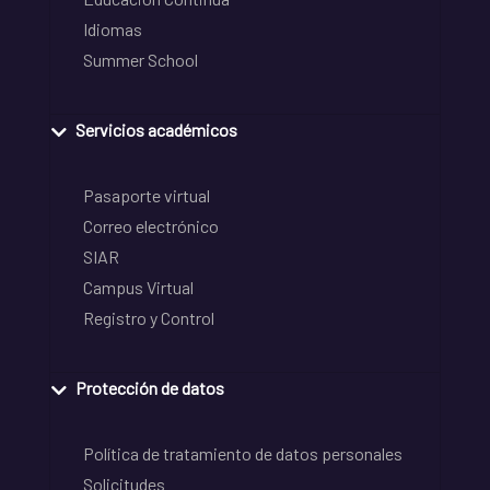
Idiomas
Summer School
Servicios académicos
Pasaporte virtual
Correo electrónico
SIAR
Campus Virtual
Registro y Control
Protección de datos
Política de tratamiento de datos personales
Solicitudes