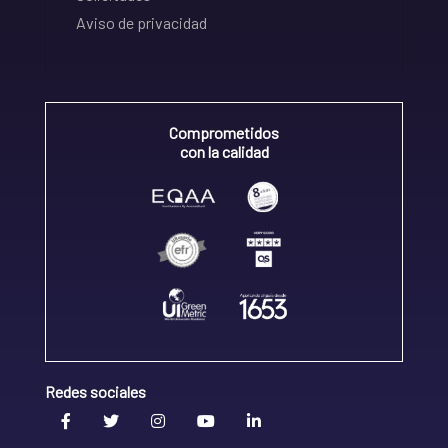
Aviso de privacidad
Comprometidos
con la calidad
Redes sociales