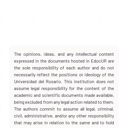
The opinions, ideas, and any intellectual content
expressed in the documents hosted in EdocUR are
the sole responsibility of each author and do not
necessarily reflect the positions or ideology of the
Universidad del Rosario. This institution does not
assume legal responsibility for the content of the
academic and scientific documents made available,
being excluded from any legal action related to them.
The authors commit to assume all legal, criminal,
civil, administrative, and/or any other responsibility
that may arise in relation to the same and to hold