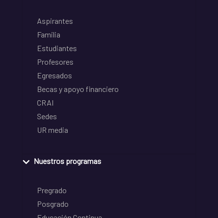
Aspirantes
Familia
Estudiantes
Profesores
Egresados
Becas y apoyo financiero
CRAI
Sedes
UR media
Nuestros programas
Pregrado
Posgrado
Educación Continua