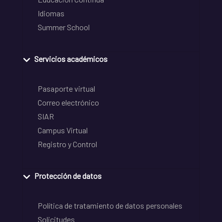
Idiomas
Summer School
Servicios académicos
Pasaporte virtual
Correo electrónico
SIAR
Campus Virtual
Registro y Control
Protección de datos
Política de tratamiento de datos personales
Solicitudes