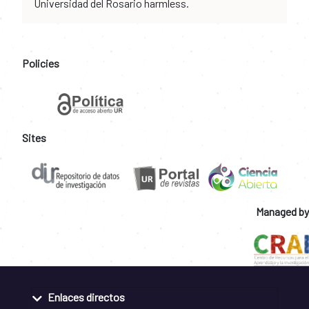
Universidad del Rosario harmless.
Policies
Sites
Managed by
Enlaces directos