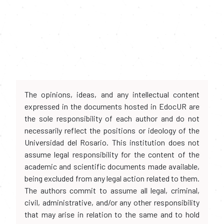
The opinions, ideas, and any intellectual content
expressed in the documents hosted in EdocUR are
the sole responsibility of each author and do not
necessarily reflect the positions or ideology of the
Universidad del Rosario. This institution does not
assume legal responsibility for the content of the
academic and scientific documents made available,
being excluded from any legal action related to them.
The authors commit to assume all legal, criminal,
civil, administrative, and/or any other responsibility
that may arise in relation to the same and to hold