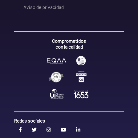
Aviso de privacidad
Comprometidos
con la calidad
Redes sociales