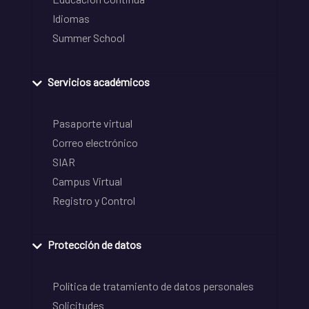
Idiomas
Summer School
Servicios académicos
Pasaporte virtual
Correo electrónico
SIAR
Campus Virtual
Registro y Control
Protección de datos
Política de tratamiento de datos personales
Solicitudes