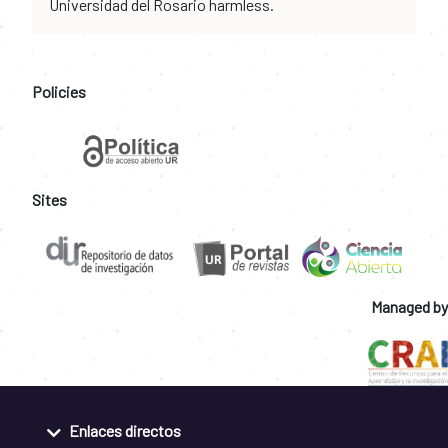
Universidad del Rosario harmless.
Policies
Sites
Managed by
Enlaces directos