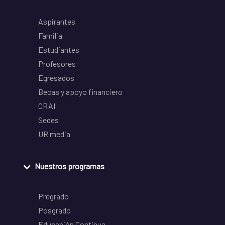
Aspirantes
Familia
Estudiantes
Profesores
Egresados
Becas y apoyo financiero
CRAI
Sedes
UR media
Nuestros programas
Pregrado
Posgrado
Educación Continua