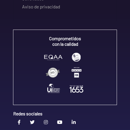
Aviso de privacidad
Comprometidos
con la calidad
Redes sociales