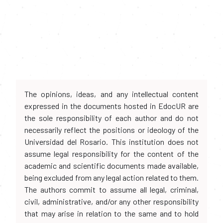
The opinions, ideas, and any intellectual content
expressed in the documents hosted in EdocUR are
the sole responsibility of each author and do not
necessarily reflect the positions or ideology of the
Universidad del Rosario. This institution does not
assume legal responsibility for the content of the
academic and scientific documents made available,
being excluded from any legal action related to them.
The authors commit to assume all legal, criminal,
civil, administrative, and/or any other responsibility
that may arise in relation to the same and to hold