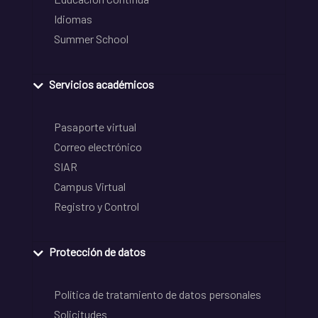
Idiomas
Summer School
Servicios académicos
Pasaporte virtual
Correo electrónico
SIAR
Campus Virtual
Registro y Control
Protección de datos
Política de tratamiento de datos personales
Solicitudes