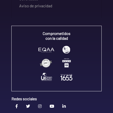
Aviso de privacidad
Comprometidos
con la calidad
Redes sociales