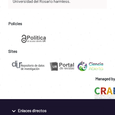
Universidad del Rosario harmless.
Policies
Sites
Managed by
Enlaces directos