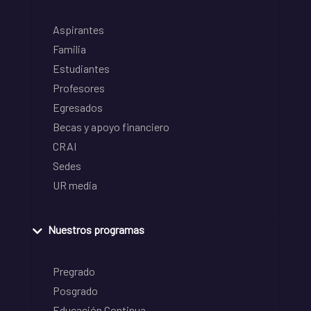
Aspirantes
Familia
Estudiantes
Profesores
Egresados
Becas y apoyo financiero
CRAI
Sedes
UR media
Nuestros programas
Pregrado
Posgrado
Educación Continua