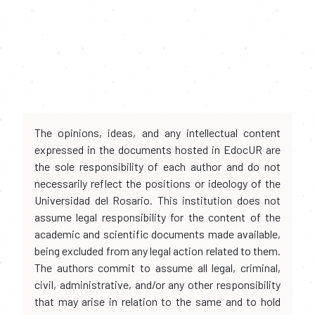
The opinions, ideas, and any intellectual content
expressed in the documents hosted in EdocUR are
the sole responsibility of each author and do not
necessarily reflect the positions or ideology of the
Universidad del Rosario. This institution does not
assume legal responsibility for the content of the
academic and scientific documents made available,
being excluded from any legal action related to them.
The authors commit to assume all legal, criminal,
civil, administrative, and/or any other responsibility
that may arise in relation to the same and to hold