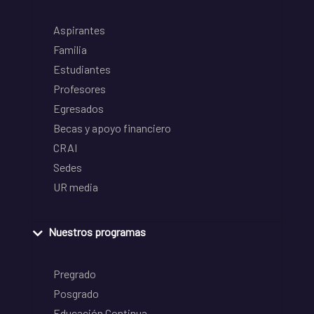
Aspirantes
Familia
Estudiantes
Profesores
Egresados
Becas y apoyo financiero
CRAI
Sedes
UR media
Nuestros programas
Pregrado
Posgrado
Educación Continua