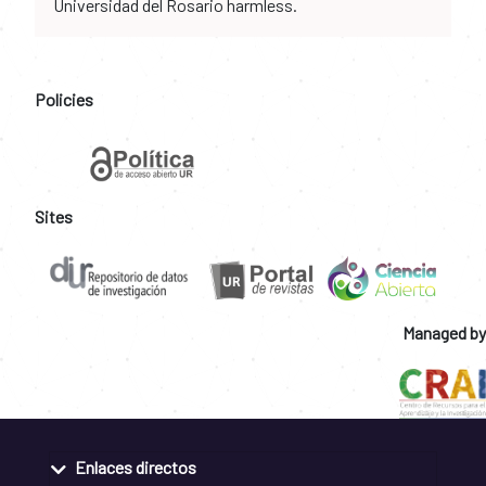
Universidad del Rosario harmless.
Policies
Sites
Managed by
Enlaces directos