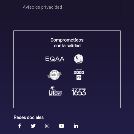
Aviso de privacidad
Comprometidos
con la calidad
Redes sociales