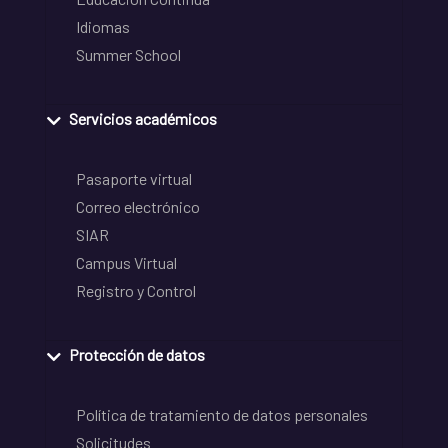
Idiomas
Summer School
Servicios académicos
Pasaporte virtual
Correo electrónico
SIAR
Campus Virtual
Registro y Control
Protección de datos
Política de tratamiento de datos personales
Solicitudes