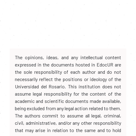
The opinions, ideas, and any intellectual content
expressed in the documents hosted in EdocUR are
the sole responsibility of each author and do not
necessarily reflect the positions or ideology of the
Universidad del Rosario. This institution does not
assume legal responsibility for the content of the
academic and scientific documents made available,
being excluded from any legal action related to them.
The authors commit to assume all legal, criminal,
civil, administrative, and/or any other responsibility
that may arise in relation to the same and to hold