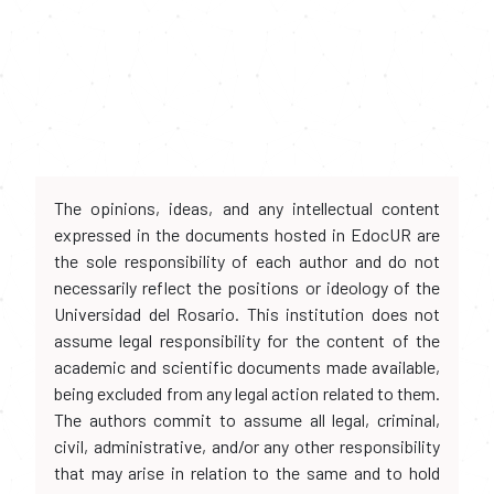
The opinions, ideas, and any intellectual content
expressed in the documents hosted in EdocUR are
the sole responsibility of each author and do not
necessarily reflect the positions or ideology of the
Universidad del Rosario. This institution does not
assume legal responsibility for the content of the
academic and scientific documents made available,
being excluded from any legal action related to them.
The authors commit to assume all legal, criminal,
civil, administrative, and/or any other responsibility
that may arise in relation to the same and to hold