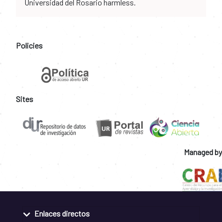
Universidad del Rosario harmless.
Policies
Sites
Managed by
Enlaces directos