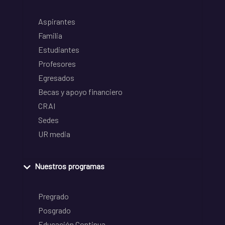
Aspirantes
Familia
Estudiantes
Profesores
Egresados
Becas y apoyo financiero
CRAI
Sedes
UR media
Nuestros programas
Pregrado
Posgrado
Educación Continua