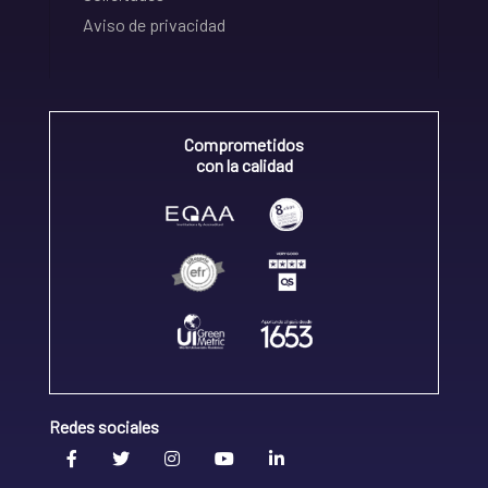
Aviso de privacidad
Comprometidos
con la calidad
Redes sociales