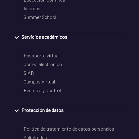
Idiomas
Summer School
Servicios académicos
Pasaporte virtual
Correo electrónico
SIAR
Campus Virtual
Registro y Control
Protección de datos
Política de tratamiento de datos personales
Solicitudes