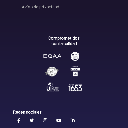
Aviso de privacidad
Comprometidos
con la calidad
Redes sociales