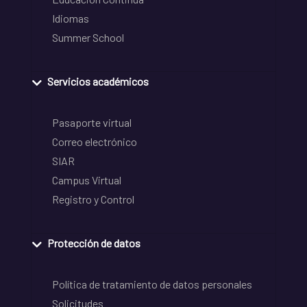
Idiomas
Summer School
Servicios académicos
Pasaporte virtual
Correo electrónico
SIAR
Campus Virtual
Registro y Control
Protección de datos
Política de tratamiento de datos personales
Solicitudes