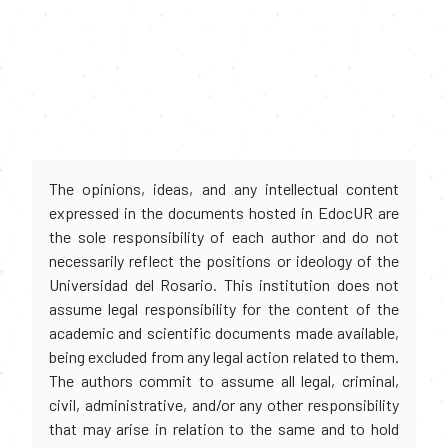
The opinions, ideas, and any intellectual content
expressed in the documents hosted in EdocUR are
the sole responsibility of each author and do not
necessarily reflect the positions or ideology of the
Universidad del Rosario. This institution does not
assume legal responsibility for the content of the
academic and scientific documents made available,
being excluded from any legal action related to them.
The authors commit to assume all legal, criminal,
civil, administrative, and/or any other responsibility
that may arise in relation to the same and to hold