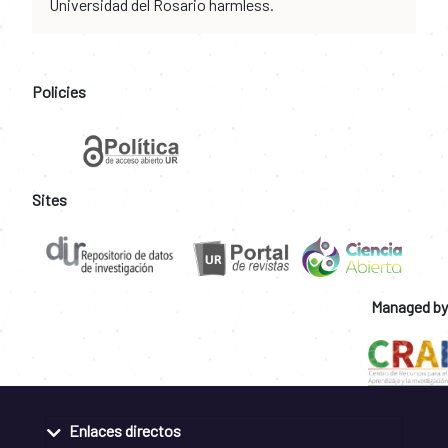
Universidad del Rosario harmless.
Policies
Sites
Managed by
Enlaces directos