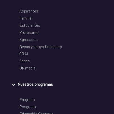
Aspirantes
Familia
Estudiantes
Profesores
Egresados
Becas y apoyo financiero
CRAI
Sedes
UR media
Nuestros programas
Pregrado
Posgrado
Educación Continua