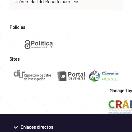
Universidad del Rosario harmless.
Policies
Sites
Managed by
Enlaces directos