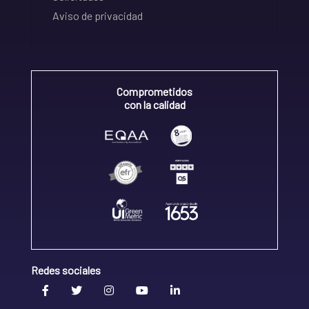
Aviso de privacidad
Comprometidos
con la calidad
Redes sociales