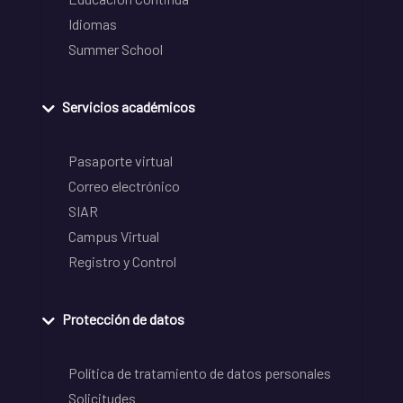
Idiomas
Summer School
Servicios académicos
Pasaporte virtual
Correo electrónico
SIAR
Campus Virtual
Registro y Control
Protección de datos
Política de tratamiento de datos personales
Solicitudes