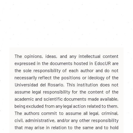
The opinions, ideas, and any intellectual content
expressed in the documents hosted in EdocUR are
the sole responsibility of each author and do not
necessarily reflect the positions or ideology of the
Universidad del Rosario. This institution does not
assume legal responsibility for the content of the
academic and scientific documents made available,
being excluded from any legal action related to them.
The authors commit to assume all legal, criminal,
civil, administrative, and/or any other responsibility
that may arise in relation to the same and to hold