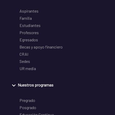
Aspirantes
Familia
Estudiantes
Profesores
Egresados
Becas y apoyo financiero
CRAI
Sedes
UR media
Nuestros programas
Pregrado
Posgrado
Educación Continua