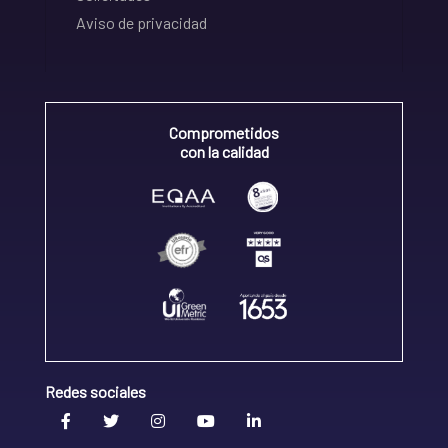
Aviso de privacidad
Comprometidos
con la calidad
Redes sociales