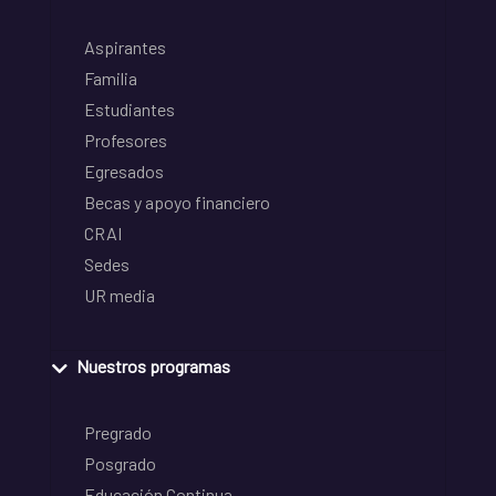
Aspirantes
Familia
Estudiantes
Profesores
Egresados
Becas y apoyo financiero
CRAI
Sedes
UR media
Nuestros programas
Pregrado
Posgrado
Educación Continua