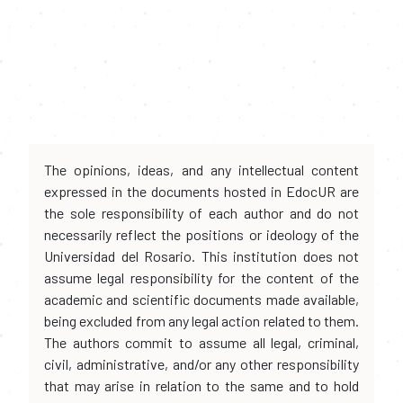
The opinions, ideas, and any intellectual content
expressed in the documents hosted in EdocUR are
the sole responsibility of each author and do not
necessarily reflect the positions or ideology of the
Universidad del Rosario. This institution does not
assume legal responsibility for the content of the
academic and scientific documents made available,
being excluded from any legal action related to them.
The authors commit to assume all legal, criminal,
civil, administrative, and/or any other responsibility
that may arise in relation to the same and to hold