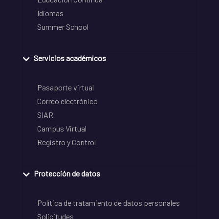
Idiomas
Summer School
Servicios académicos
Pasaporte virtual
Correo electrónico
SIAR
Campus Virtual
Registro y Control
Protección de datos
Política de tratamiento de datos personales
Solicitudes