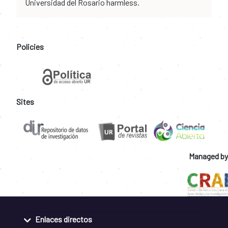
Universidad del Rosario harmless.
Policies
Sites
Managed by
Enlaces directos