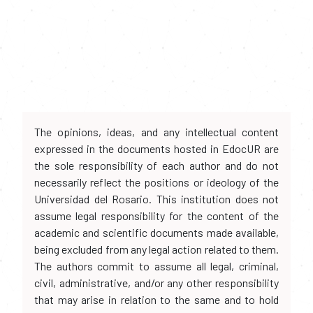
The opinions, ideas, and any intellectual content
expressed in the documents hosted in EdocUR are
the sole responsibility of each author and do not
necessarily reflect the positions or ideology of the
Universidad del Rosario. This institution does not
assume legal responsibility for the content of the
academic and scientific documents made available,
being excluded from any legal action related to them.
The authors commit to assume all legal, criminal,
civil, administrative, and/or any other responsibility
that may arise in relation to the same and to hold