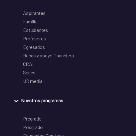
Aspirantes
Familia
Estudiantes
Profesores
Egresados
Becas y apoyo financiero
CRAI
Sedes
UR media
Nuestros programas
Pregrado
Posgrado
Educación Continua