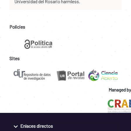
Universidad del Rosario harmless.
Policies
Sites
Managed by
Enlaces directos