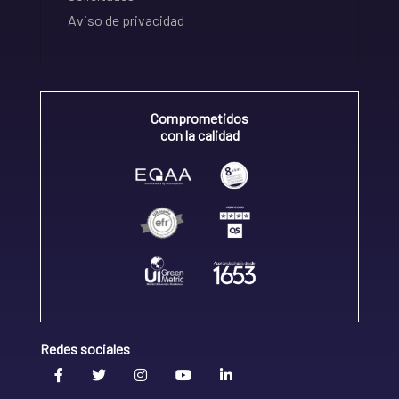
Aviso de privacidad
Comprometidos
con la calidad
Redes sociales