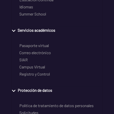
Idiomas
Summer School
Servicios académicos
Pasaporte virtual
Correo electrónico
SIAR
Campus Virtual
Registro y Control
Protección de datos
Política de tratamiento de datos personales
Solicitudes