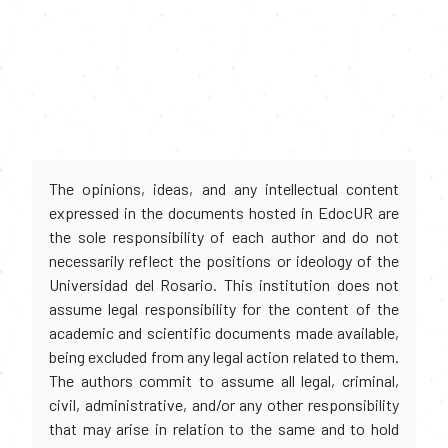
The opinions, ideas, and any intellectual content
expressed in the documents hosted in EdocUR are
the sole responsibility of each author and do not
necessarily reflect the positions or ideology of the
Universidad del Rosario. This institution does not
assume legal responsibility for the content of the
academic and scientific documents made available,
being excluded from any legal action related to them.
The authors commit to assume all legal, criminal,
civil, administrative, and/or any other responsibility
that may arise in relation to the same and to hold