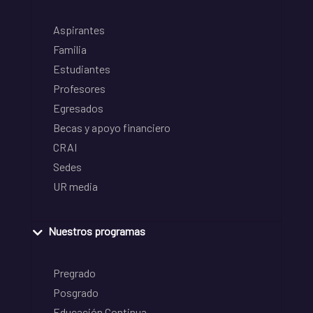
Aspirantes
Familia
Estudiantes
Profesores
Egresados
Becas y apoyo financiero
CRAI
Sedes
UR media
Nuestros programas
Pregrado
Posgrado
Educación Continua