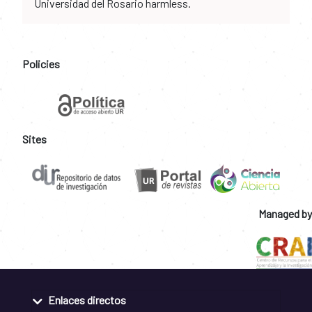
Universidad del Rosario harmless.
Policies
Sites
Managed by
Enlaces directos