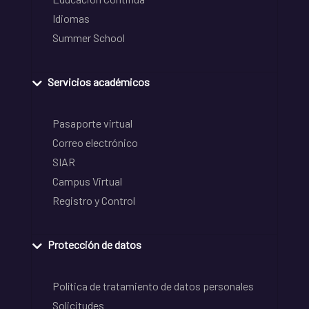
Idiomas
Summer School
Servicios académicos
Pasaporte virtual
Correo electrónico
SIAR
Campus Virtual
Registro y Control
Protección de datos
Política de tratamiento de datos personales
Solicitudes