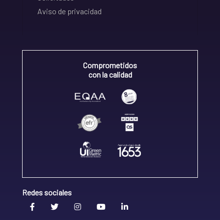
Aviso de privacidad
Comprometidos
con la calidad
Redes sociales