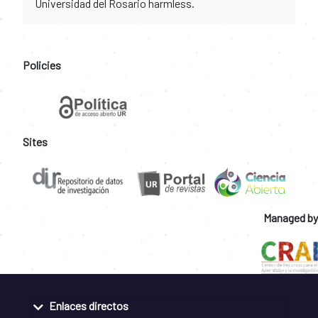
Universidad del Rosario harmless.
Policies
Sites
Managed by
Enlaces directos