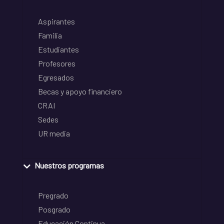
Aspirantes
Familia
Estudiantes
Profesores
Egresados
Becas y apoyo financiero
CRAI
Sedes
UR media
Nuestros programas
Pregrado
Posgrado
Educación Continua