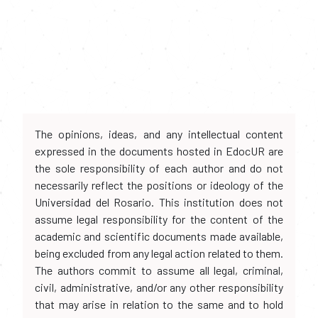
The opinions, ideas, and any intellectual content
expressed in the documents hosted in EdocUR are
the sole responsibility of each author and do not
necessarily reflect the positions or ideology of the
Universidad del Rosario. This institution does not
assume legal responsibility for the content of the
academic and scientific documents made available,
being excluded from any legal action related to them.
The authors commit to assume all legal, criminal,
civil, administrative, and/or any other responsibility
that may arise in relation to the same and to hold