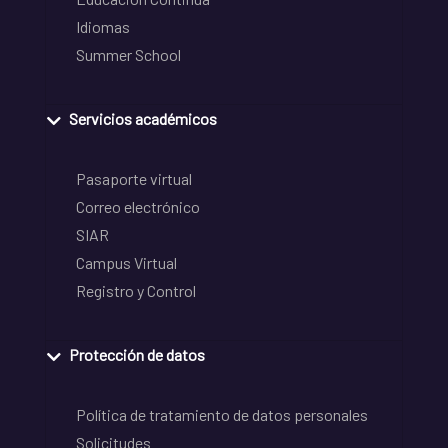
Idiomas
Summer School
Servicios académicos
Pasaporte virtual
Correo electrónico
SIAR
Campus Virtual
Registro y Control
Protección de datos
Política de tratamiento de datos personales
Solicitudes