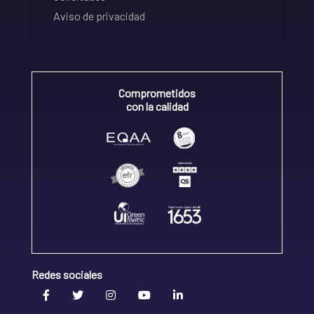
Aviso de privacidad
Comprometidos
con la calidad
Redes sociales