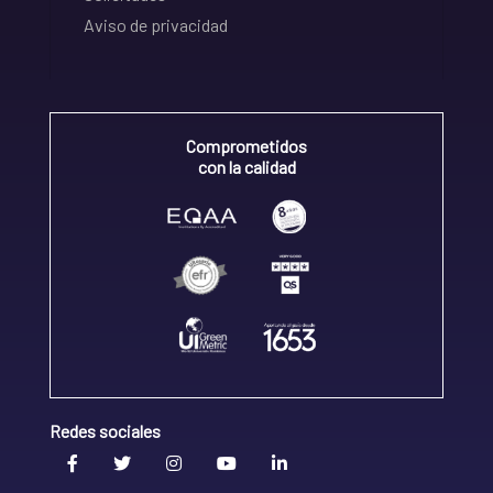
Aviso de privacidad
Comprometidos
con la calidad
Redes sociales