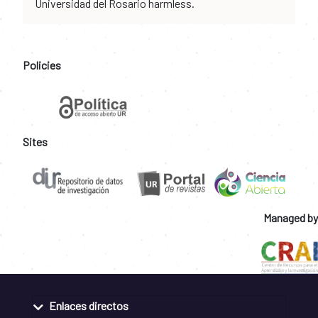
Universidad del Rosario harmless.
Policies
Sites
Managed by
Enlaces directos