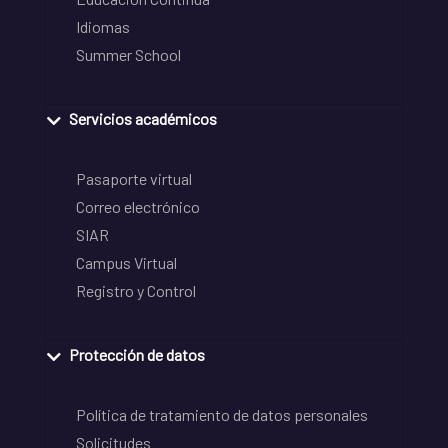
Idiomas
Summer School
Servicios académicos
Pasaporte virtual
Correo electrónico
SIAR
Campus Virtual
Registro y Control
Protección de datos
Política de tratamiento de datos personales
Solicitudes