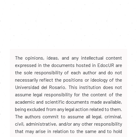
The opinions, ideas, and any intellectual content
expressed in the documents hosted in EdocUR are
the sole responsibility of each author and do not
necessarily reflect the positions or ideology of the
Universidad del Rosario. This institution does not
assume legal responsibility for the content of the
academic and scientific documents made available,
being excluded from any legal action related to them.
The authors commit to assume all legal, criminal,
civil, administrative, and/or any other responsibility
that may arise in relation to the same and to hold