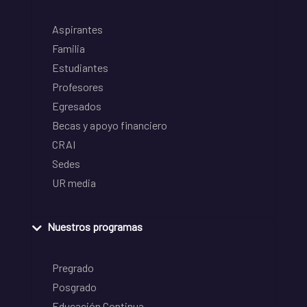
Aspirantes
Familia
Estudiantes
Profesores
Egresados
Becas y apoyo financiero
CRAI
Sedes
UR media
Nuestros programas
Pregrado
Posgrado
Educación Continua