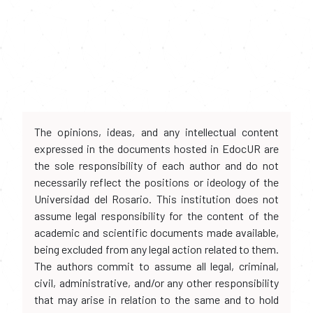
The opinions, ideas, and any intellectual content
expressed in the documents hosted in EdocUR are
the sole responsibility of each author and do not
necessarily reflect the positions or ideology of the
Universidad del Rosario. This institution does not
assume legal responsibility for the content of the
academic and scientific documents made available,
being excluded from any legal action related to them.
The authors commit to assume all legal, criminal,
civil, administrative, and/or any other responsibility
that may arise in relation to the same and to hold