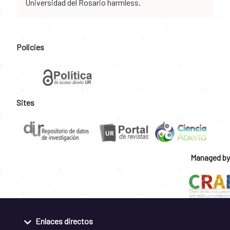
Universidad del Rosario harmless.
Policies
Sites
Managed by
Enlaces directos