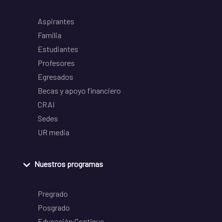
Aspirantes
Familia
Estudiantes
Profesores
Egresados
Becas y apoyo financiero
CRAI
Sedes
UR media
Nuestros programas
Pregrado
Posgrado
Educación Continua