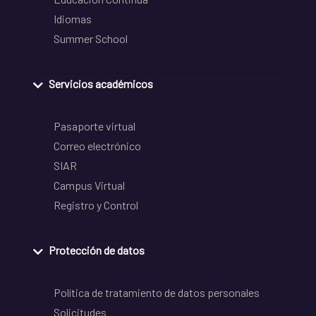
Idiomas
Summer School
Servicios académicos
Pasaporte virtual
Correo electrónico
SIAR
Campus Virtual
Registro y Control
Protección de datos
Política de tratamiento de datos personales
Solicitudes