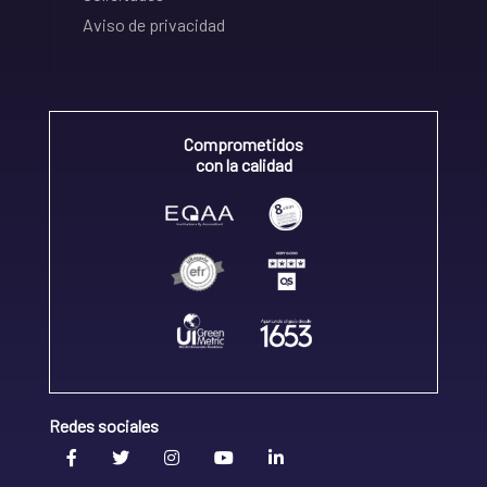
Aviso de privacidad
Comprometidos
con la calidad
Redes sociales