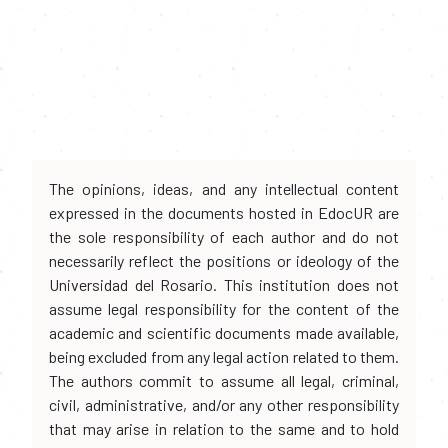
The opinions, ideas, and any intellectual content
expressed in the documents hosted in EdocUR are
the sole responsibility of each author and do not
necessarily reflect the positions or ideology of the
Universidad del Rosario. This institution does not
assume legal responsibility for the content of the
academic and scientific documents made available,
being excluded from any legal action related to them.
The authors commit to assume all legal, criminal,
civil, administrative, and/or any other responsibility
that may arise in relation to the same and to hold