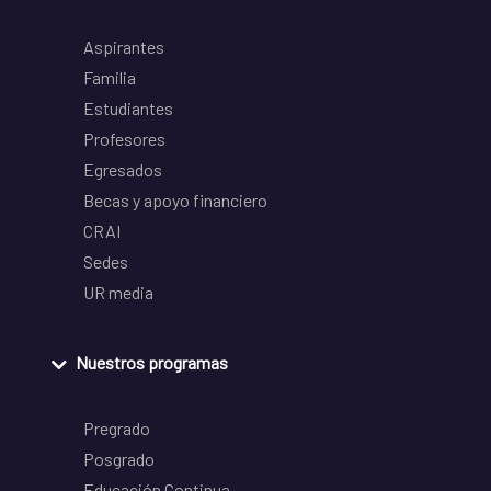
Aspirantes
Familia
Estudiantes
Profesores
Egresados
Becas y apoyo financiero
CRAI
Sedes
UR media
Nuestros programas
Pregrado
Posgrado
Educación Continua