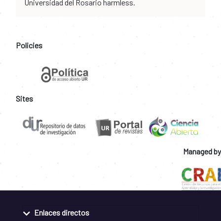
Universidad del Rosario harmless.
Policies
Sites
Managed by
Enlaces directos