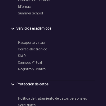
Idiomas
Summer School
Servicios académicos
Pasaporte virtual
Correo electrónico
SIAR
Campus Virtual
Registro y Control
Protección de datos
Política de tratamiento de datos personales
Solicitudes