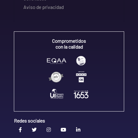
Aviso de privacidad
Comprometidos
con la calidad
Redes sociales