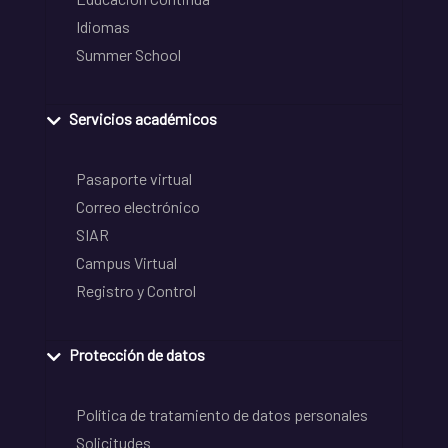
Idiomas
Summer School
Servicios académicos
Pasaporte virtual
Correo electrónico
SIAR
Campus Virtual
Registro y Control
Protección de datos
Política de tratamiento de datos personales
Solicitudes