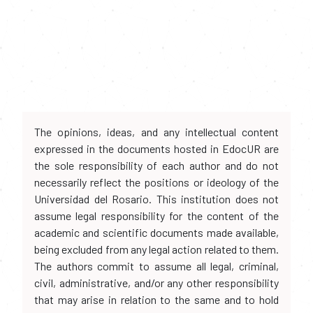
The opinions, ideas, and any intellectual content
expressed in the documents hosted in EdocUR are
the sole responsibility of each author and do not
necessarily reflect the positions or ideology of the
Universidad del Rosario. This institution does not
assume legal responsibility for the content of the
academic and scientific documents made available,
being excluded from any legal action related to them.
The authors commit to assume all legal, criminal,
civil, administrative, and/or any other responsibility
that may arise in relation to the same and to hold