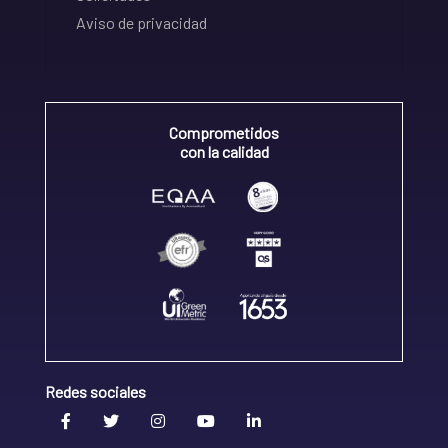
Aviso de privacidad
Comprometidos
con la calidad
Redes sociales