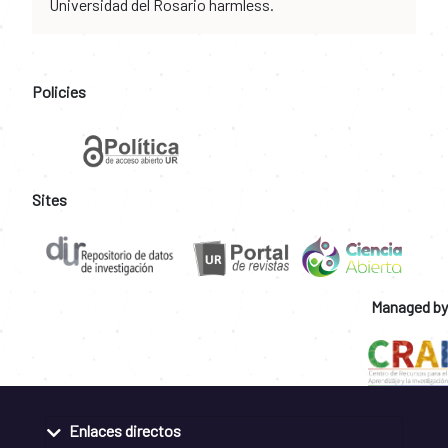
Universidad del Rosario harmless.
Policies
Sites
Managed by
Enlaces directos