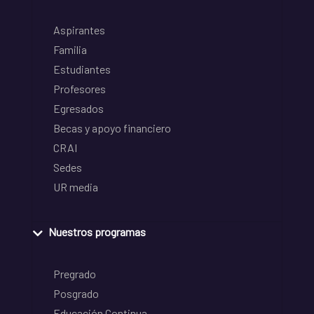
Aspirantes
Familia
Estudiantes
Profesores
Egresados
Becas y apoyo financiero
CRAI
Sedes
UR media
Nuestros programas
Pregrado
Posgrado
Educación Continua